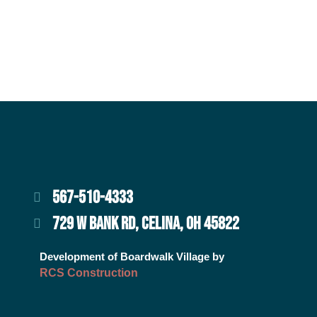
567-510-4333
729 W BANK RD, CELINA, OH 45822
Development of Boardwalk Village by
RCS Construction