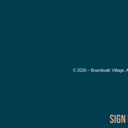
© 2026 – Boardwalk Village. 
Sign