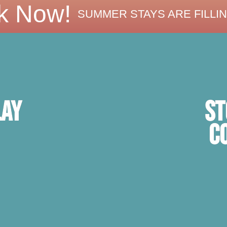
k Now!
SUMMER STAYS ARE FILLIN
ST
lay
C