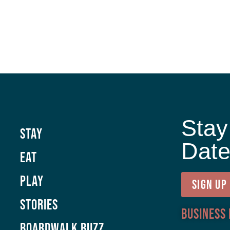
Stay
Stay
Dat
Eat
Play
SIGN UP
Stories
Business
Boardwalk Buzz