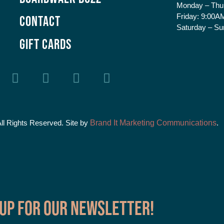
Monday – Thu
Friday:
9:00AM
Contact
Saturday – Su
GIFT CARDS
All Rights Reserved. Site by
Brand It Marketing Communications
.
 up for our Newsletter!