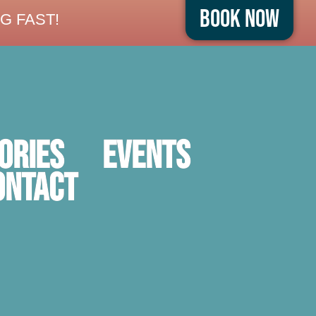
Book Now
G FAST!
ORIES
Events
ontact