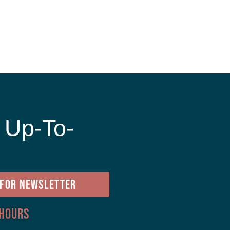
 Up-To-
e
 FOR NEWSLETTER
 Hours