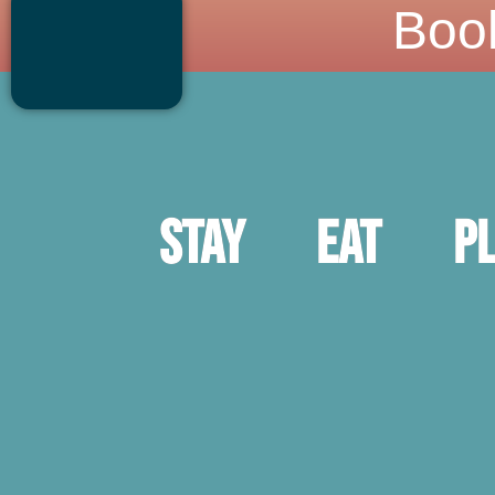
Boo
Stay
Eat
P