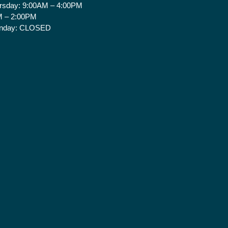
rsday:
9:00AM – 4:00PM
 – 2:00PM
nday:
CLOSED