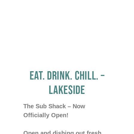
MARKETPLACE
EAT. DRINK. CHILL. –
LAKESIDE
The Sub Shack – Now
Officially Open!
Open and dishing out fresh,