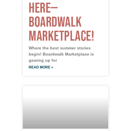
Here—
Boardwalk
Marketplace!
Where the best summer stories
begin! Boardwalk Marketplace is
gearing up for
READ MORE »