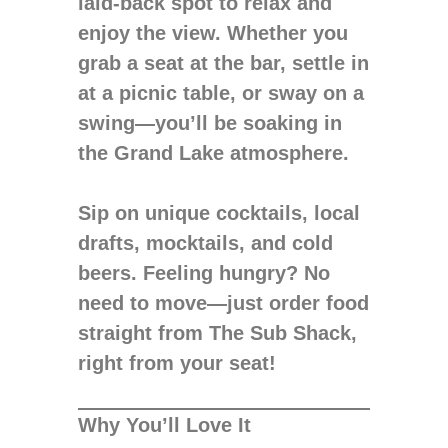
laid-back spot to relax and
enjoy the view. Whether you
grab a seat at the bar, settle in
at a picnic table, or sway on a
swing—you’ll be soaking in
the Grand Lake atmosphere.
Sip on unique cocktails, local
drafts, mocktails, and cold
beers. Feeling hungry? No
need to move—just order food
straight from The Sub Shack,
right from your seat!
Why You’ll Love It