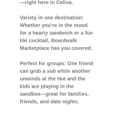
—right here in Celina.
Variety in one destination
:
Whether you’re in the mood
for a hearty sandwich or a fun
tiki cocktail, Boardwalk
Marketplace has you covered.
Perfect for groups
: One friend
can grab a sub while another
unwinds at the Hut and the
kids are playing in the
sandbox—great for families,
friends, and date nights.