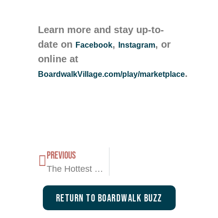
Learn more and stay up-to-
date on
,
, or
Facebook
Instagram
online at
.
BoardwalkVillage.com/play/marketplace
PREVIOUS
The Hottest Summer Destination is Here—Boardwalk Marketplace!
Return To Boardwalk Buzz