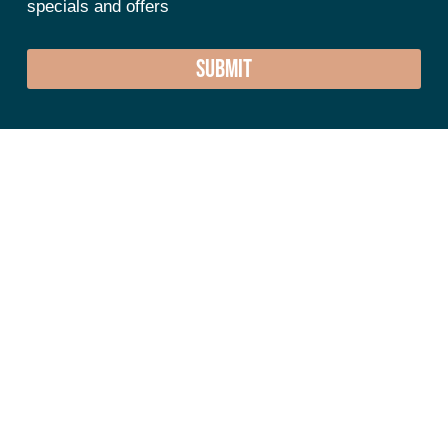
specials and offers
SUBMIT