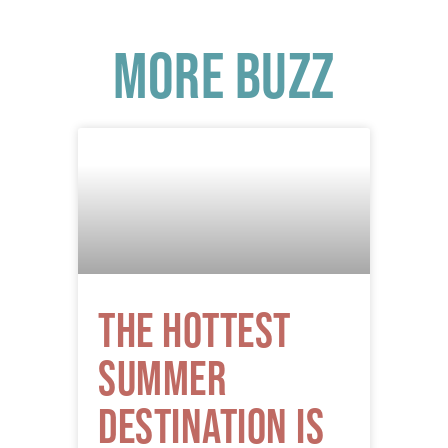
More Buzz
The Hottest
Summer
Destination is