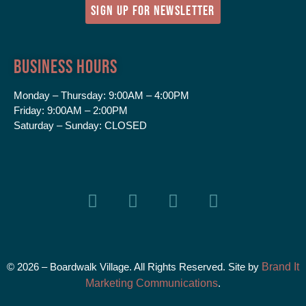
SIGN UP FOR NEWSLETTER
Business Hours
Monday – Thursday:
9:00AM – 4:00PM
Friday:
9:00AM – 2:00PM
Saturday – Sunday:
CLOSED
© 2026 – Boardwalk Village. All Rights Reserved. Site by
Brand It
Marketing Communications
.