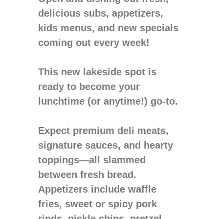
delicious subs, appetizers,
kids menus, and new specials
coming out every week!
This new lakeside spot is
ready to become your
lunchtime (or anytime!) go-to.
Expect premium deli meats,
signature sauces, and hearty
toppings—all slammed
between fresh bread.
Appetizers include waffle
fries, sweet or spicy pork
rinds, pickle chips, pretzel