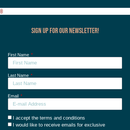
Sign up for our Newsletter!
First Name
Last Name
Email
I accept the terms and conditions
I would like to receive emails for exclusive