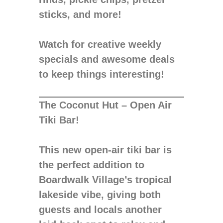
sticks, and more!
Watch for creative weekly
specials and awesome deals
to keep things interesting!
The Coconut Hut – Open Air
Tiki Bar!
This new open-air tiki bar is
the perfect addition to
Boardwalk Village’s tropical
lakeside vibe, giving both
guests and locals another