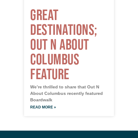
Great
Destinations;
Out N About
Columbus
Feature
We’re thrilled to share that Out N
About Columbus recently featured
Boardwalk
READ MORE »