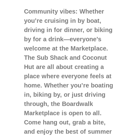
Community vibes
: Whether
you’re cruising in by boat,
driving in for dinner, or biking
by for a drink—everyone’s
welcome at the Marketplace.
The Sub Shack and Coconut
Hut are all about creating a
place where everyone feels at
home. Whether you’re boating
in, biking by, or just driving
through, the Boardwalk
Marketplace is open to all.
Come hang out, grab a bite,
and enjoy the best of summer