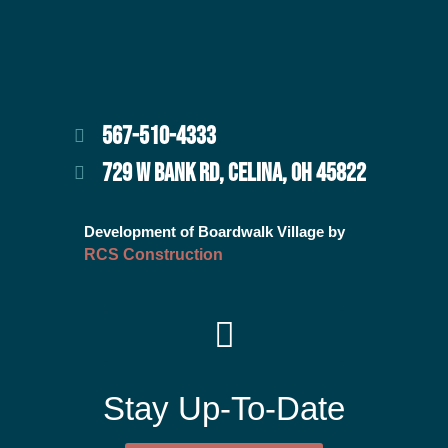
567-510-4333
729 W BANK RD, CELINA, OH 45822
Development of Boardwalk Village by
RCS Construction
Stay Up-To-Date