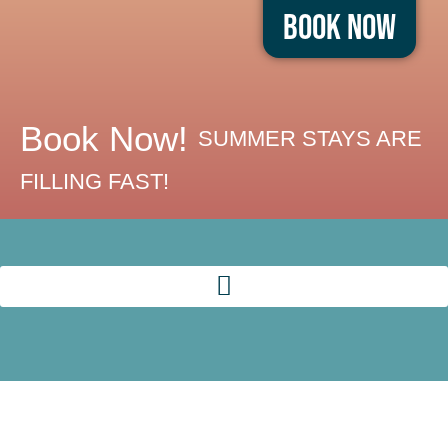
Book Now
Book Now!
SUMMER STAYS ARE
FILLING FAST!
EAT, DRINK,
AND ENJOY
BOARDWALK