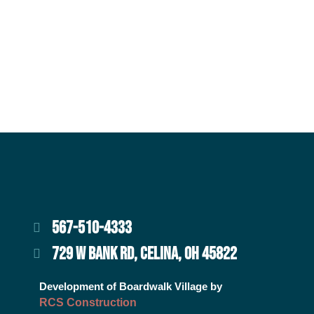
567-510-4333
729 W BANK RD, CELINA, OH 45822
Development of Boardwalk Village by
RCS Construction