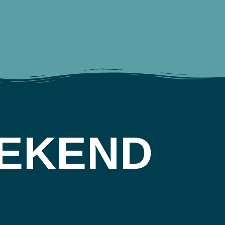
EKEND