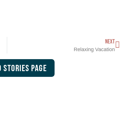
NEXT
Relaxing Vacation
 Stories Page