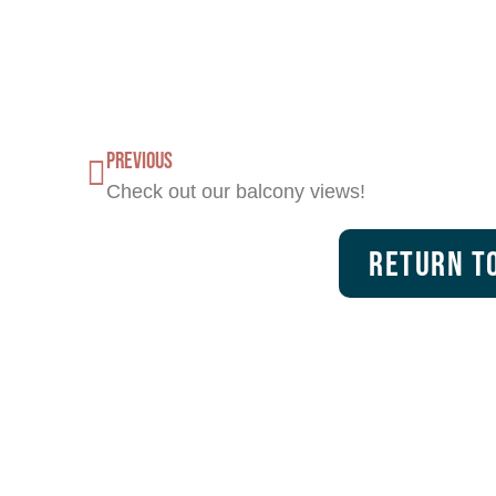
PREVIOUS
Check out our balcony views!
Return To