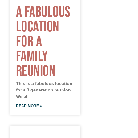
A Fabulous
Location
for a
Family
Reunion
This is a fabulous location
for a 3 generation reunion.
We all
READ MORE »