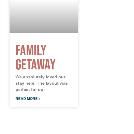
Family
Getaway
We absolutely loved our
stay here. The layout was
perfect for our
READ MORE »