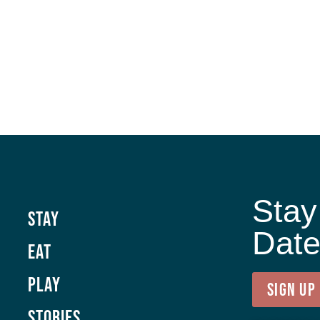
Stay
Stay
Dat
Eat
Play
SIGN UP
Stories