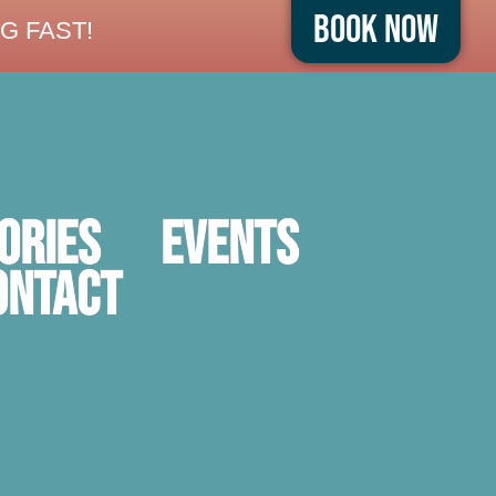
Book Now
G FAST!
ORIES
Events
ontact