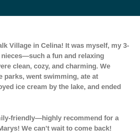
k Village in Celina! It was myself, my 3-
o nieces—such a fun and relaxing
were clean, cozy, and charming. We
e parks, went swimming, ate at
oyed ice cream by the lake, and ended
ily-friendly—highly recommend for a
arys! We can’t wait to come back!