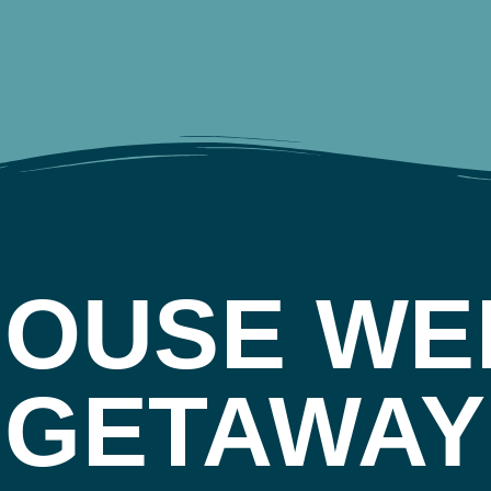
HOUSE WE
GETAWAY