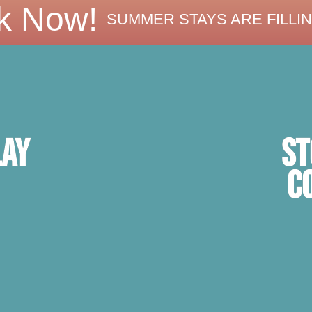
k Now!
SUMMER STAYS ARE FILLIN
ST
lay
C