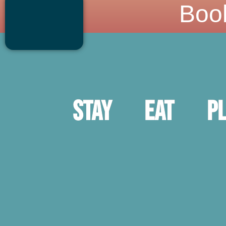
Boo
Stay
Eat
P