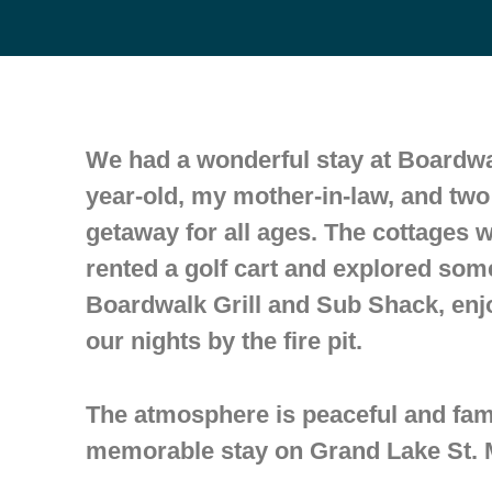
We had a wonderful stay at Boardwal
year-old, my mother-in-law, and tw
getaway for all ages. The cottages 
rented a golf cart and explored som
Boardwalk Grill and Sub Shack, enj
our nights by the fire pit.
The atmosphere is peaceful and fam
memorable stay on Grand Lake St. M