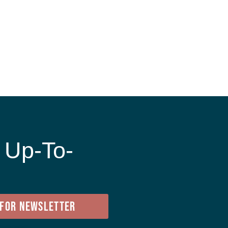
 Up-To-
e
 FOR NEWSLETTER