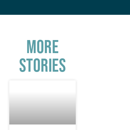
More
Stories