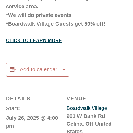
service area.
*We will do private events
*Boardwalk Village Guests get 50% off!
CLICK TO LEARN MORE
Add to calendar
DETAILS
VENUE
Start:
Boardwalk Village
901 W Bank Rd
July 26, 2025 @ 4:00
Celina
,
OH
United
pm
States