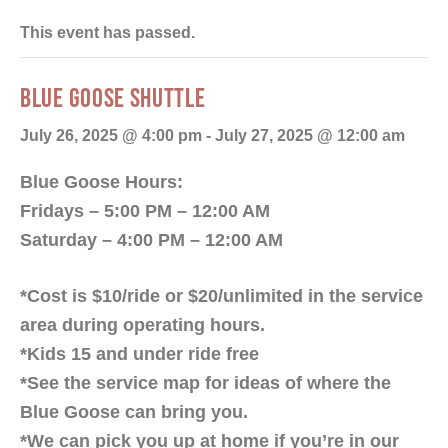
This event has passed.
BLUE GOOSE SHUTTLE
July 26, 2025 @ 4:00 pm
-
July 27, 2025 @ 12:00 am
Blue Goose Hours:
Fridays – 5:00 PM – 12:00 AM
Saturday – 4:00 PM – 12:00 AM
*Cost is $10/ride or $20/unlimited in the service
area during operating hours.
*Kids 15 and under ride free
*See the service map for ideas of where the
Blue Goose can bring you.
*We can pick you up at home if you’re in our