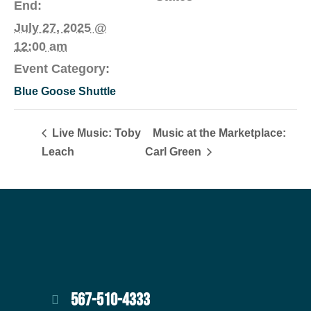
End:
July 27, 2025 @
12:00 am
Event Category:
Blue Goose Shuttle
Live Music: Toby
Music at the Marketplace:
Leach
Carl Green
567-510-4333