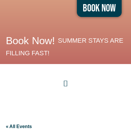
Book Now
Book Now!
SUMMER STAYS ARE
FILLING FAST!
« All Events