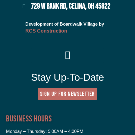
729 W BANK RD, CELINA, OH 45822
Development of Boardwalk Village by
RCS Construction
Stay Up-To-Date
SIGN UP FOR NEWSLETTER
Business Hours
Monday – Thursday:
9:00AM – 4:00PM