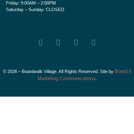
Friday:
9:00AM – 2:00PM
Saturday – Sunday:
CLOSED
© 2026 – Boardwalk Village. All Rights Reserved. Site by
Brand It
Marketing Communications
.