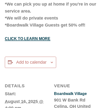
*We can pick you up at home if you’re in our
service area.
*We will do private events
*Boardwalk Village Guests get 50% off!
CLICK TO LEARN MORE
Add to calendar
DETAILS
VENUE
Start:
Boardwalk Village
901 W Bank Rd
August 16, 2025 @
Celina
,
OH
United
4:00 pm