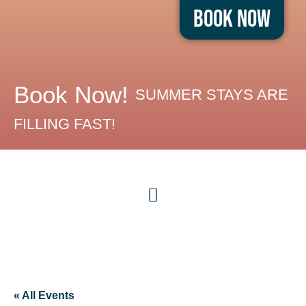
Book Now
Book Now!
SUMMER STAYS ARE
FILLING FAST!
« All Events