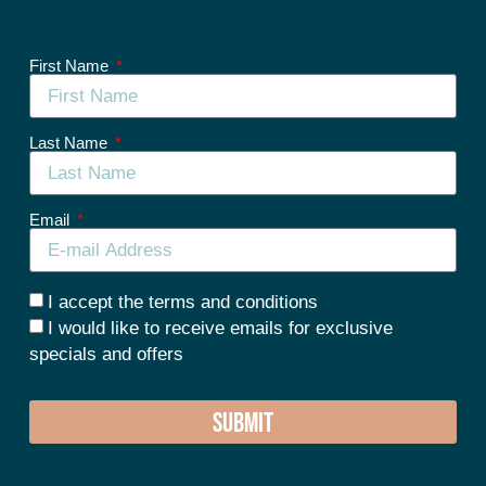
First Name
Last Name
Email
I accept the terms and conditions
I would like to receive emails for exclusive
specials and offers
SUBMIT