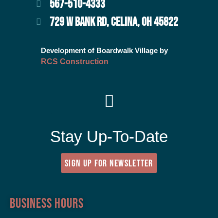
567-510-4333
729 W BANK RD, CELINA, OH 45822
Development of Boardwalk Village by
RCS Construction
Stay Up-To-Date
SIGN UP FOR NEWSLETTER
Business Hours