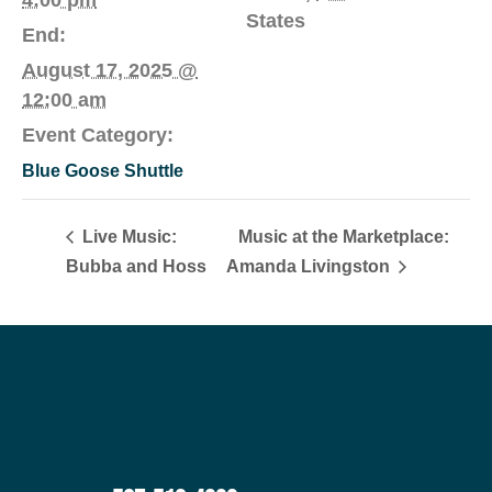
States
End:
August 17, 2025 @
12:00 am
Event Category:
Blue Goose Shuttle
Live Music:
Music at the Marketplace:
Bubba and Hoss
Amanda Livingston