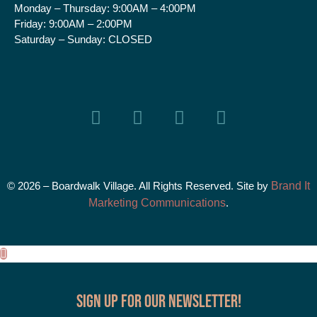
Monday – Thursday:
9:00AM – 4:00PM
Friday:
9:00AM – 2:00PM
Saturday – Sunday:
CLOSED
© 2026 – Boardwalk Village. All Rights Reserved. Site by
Brand It
Marketing Communications
.
Sign up for our Newsletter!