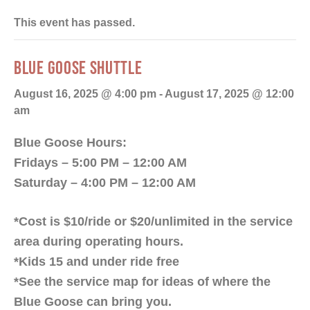
This event has passed.
BLUE GOOSE SHUTTLE
August 16, 2025 @ 4:00 pm
-
August 17, 2025 @ 12:00
am
Blue Goose Hours:
Fridays – 5:00 PM – 12:00 AM
Saturday – 4:00 PM – 12:00 AM
*Cost is $10/ride or $20/unlimited in the service
area during operating hours.
*Kids 15 and under ride free
*See the service map for ideas of where the
Blue Goose can bring you.