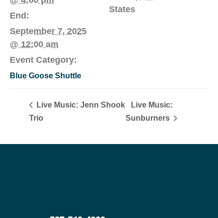
States
End:
September 7, 2025
@ 12:00 am
Event Category:
Blue Goose Shuttle
Live Music: Jenn Shook
Live Music:
Trio
Sunburners