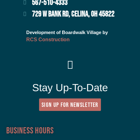
567-510-4333
729 W BANK RD, CELINA, OH 45822
Development of Boardwalk Village by
RCS Construction
Stay Up-To-Date
SIGN UP FOR NEWSLETTER
Business Hours