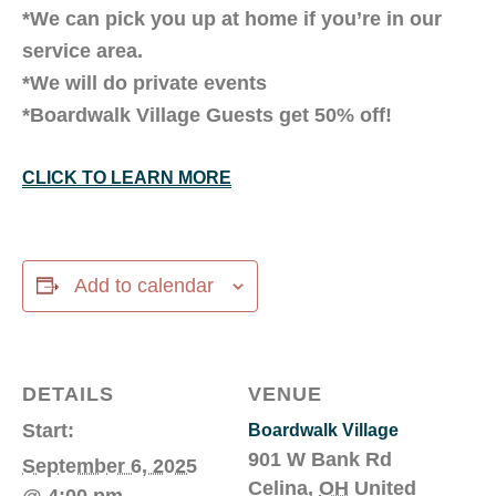
*We can pick you up at home if you’re in our
service area.
*We will do private events
*Boardwalk Village Guests get 50% off!
CLICK TO LEARN MORE
Add to calendar
DETAILS
VENUE
Start:
Boardwalk Village
901 W Bank Rd
September 6, 2025
Celina
,
OH
United
@ 4:00 pm