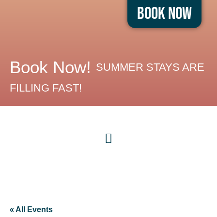
Book Now
Book Now!
SUMMER STAYS ARE
FILLING FAST!
« All Events