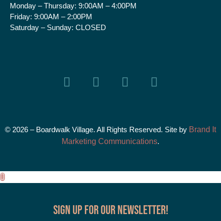
Monday – Thursday:
9:00AM – 4:00PM
Friday:
9:00AM – 2:00PM
Saturday – Sunday:
CLOSED
© 2026 – Boardwalk Village. All Rights Reserved. Site by
Brand It
Marketing Communications
.
Sign up for our Newsletter!