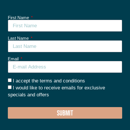
First Name
Last Name
Email
I accept the terms and conditions
I would like to receive emails for exclusive
specials and offers
SUBMIT