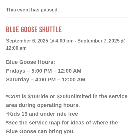
This event has passed.
BLUE GOOSE SHUTTLE
September 6, 2025 @ 4:00 pm
-
September 7, 2025 @
12:00 am
Blue Goose Hours:
Fridays – 5:00 PM – 12:00 AM
Saturday – 4:00 PM – 12:00 AM
*Cost is $10/ride or $20/unlimited in the service
area during operating hours.
*Kids 15 and under ride free
*See the service map for ideas of where the
Blue Goose can bring you.