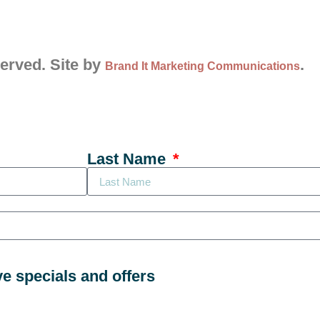
served. Site by
.
Brand It Marketing Communications
Last Name
ve specials and offers