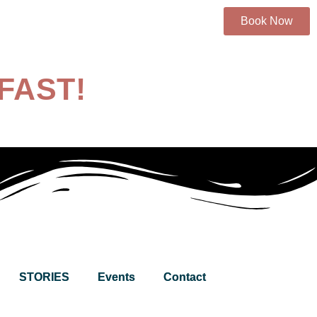
Book Now
FAST!
STORIES
Events
Contact