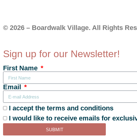
© 2026 – Boardwalk Village. All Rights Re
Sign up for our Newsletter!
First Name
Email
I accept the terms and conditions
I would like to receive emails for exclusi
SUBMIT