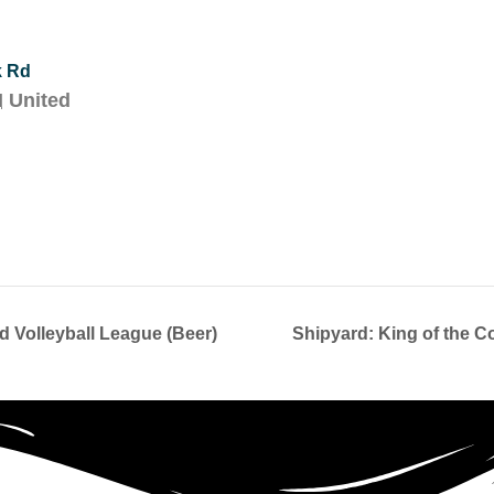
k Rd
H
United
 Volleyball League (Beer)
Shipyard: King of the C