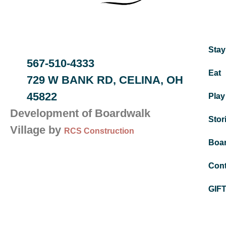
Stay
567-510-4333
Eat
729 W BANK RD, CELINA, OH
45822
Play
Development of Boardwalk
Stor
Village by
RCS Construction
Boa
Cont
GIF