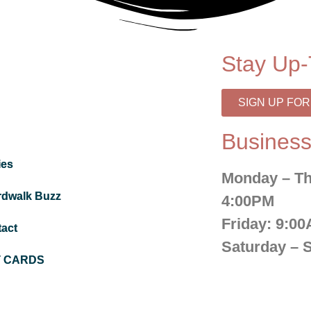
Stay Up-
SIGN UP FO
Business
ies
Monday – Th
rdwalk Buzz
4:00PM
Friday:
9:00
act
Saturday – 
T CARDS