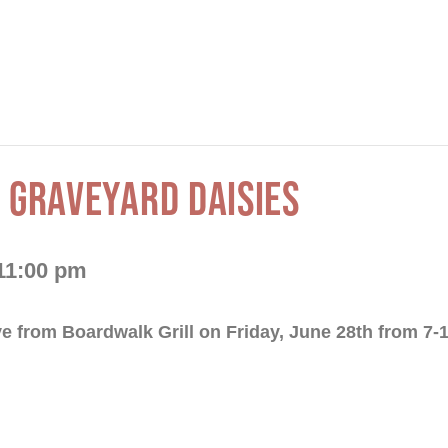
 GRAVEYARD DAISIES
11:00 pm
ve from Boardwalk Grill on Friday, June 28th from 7-