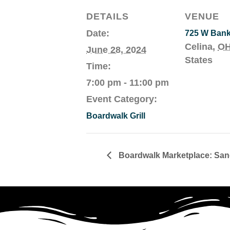
DETAILS
VENUE
Date:
725 W Ban
Celina
,
O
June 28, 2024
States
Time:
7:00 pm - 11:00 pm
Event Category:
Boardwalk Grill
Boardwalk Marketplace: Sand