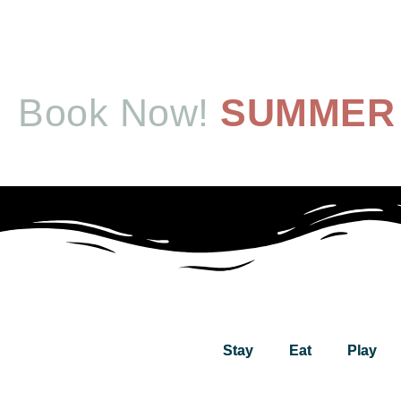
Book Now!
SUMMER 
Stay
Eat
Play