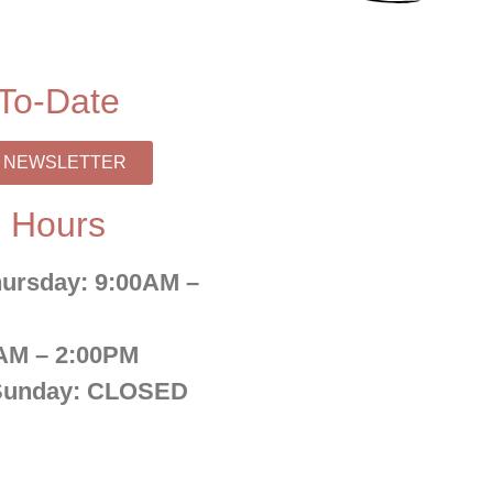
To-Date
R NEWSLETTER
 Hours
ursday:
9:00AM –
AM – 2:00PM
Sunday:
CLOSED