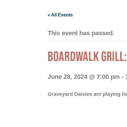
« All Events
This event has passed.
BOARDWALK GRILL:
June 28, 2024 @ 7:00 pm
-
Graveyard Daisies are playing li