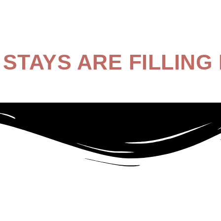
STAYS ARE FILLING 