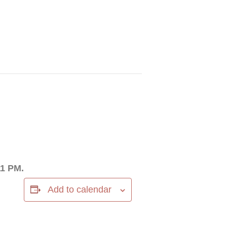
11 PM.
Add to calendar