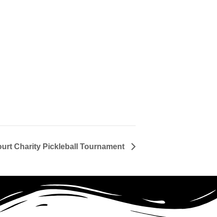
ourt Charity Pickleball Tournament