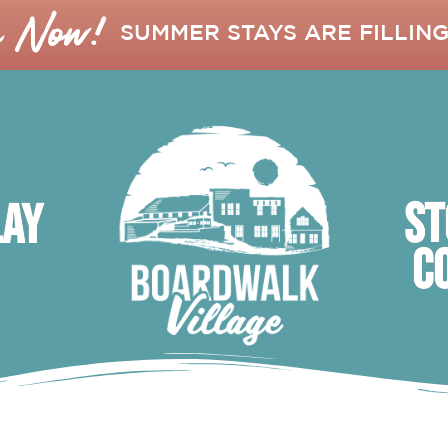
k Now!
SUMMER STAYS ARE FILLING
ST
lay
C