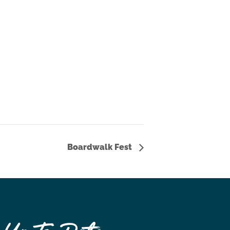
Boardwalk Fest