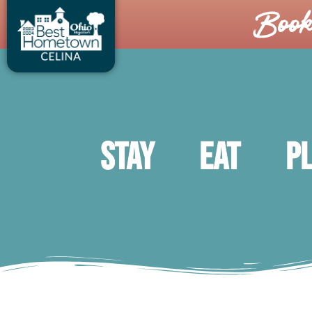
Boo
Stay
Eat
P