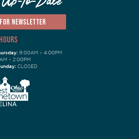
 Up-To-Date
 FOR NEWSLETTER
 Hours
ursday:
9:00AM – 4:00PM
AM – 2:00PM
Sunday:
CLOSED