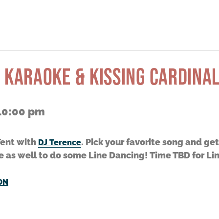
 KARAOKE & KISSING CARDINAL
10:00 pm
Tent with
. Pick your favorite song and ge
DJ Terence
e as well to do some Line Dancing! Time TBD for Li
ON