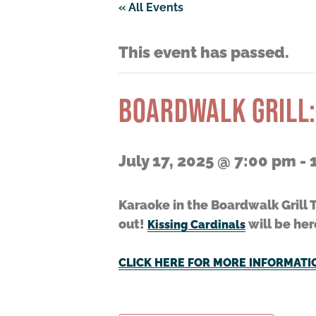
« All Events
This event has passed.
BOARDWALK GRILL:
July 17, 2025 @ 7:00 pm
-
Karaoke in the Boardwalk Grill 
out!
will be her
Kissing Cardinals
CLICK HERE FOR MORE INFORMATI