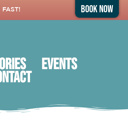
Book Now
 FAST!
ORIES
Events
ontact