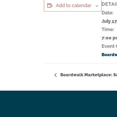
DETAI
Add to calendar
Date:
July 1
Time:
7:00 p
Event 
Boardw
Boardwalk Marketplace: Sa