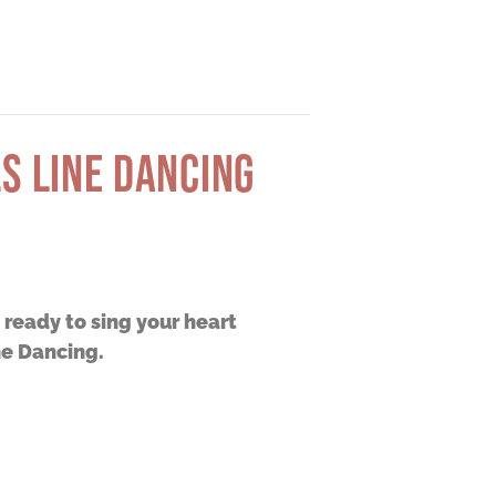
S LINE DANCING
t ready to sing your heart
ne Dancing.