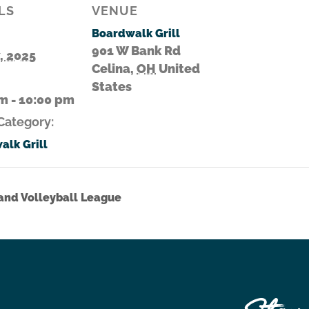
LS
VENUE
Boardwalk Grill
901 W Bank Rd
7, 2025
Celina
,
OH
United
States
m - 10:00 pm
Category:
alk Grill
nd Volleyball League