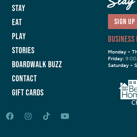
Stay
Stay
Eat
SIGN UP
Play
Business
Stories
Monday – Th
Friday:
9:00
Boardwalk Buzz
Saturday – 
Contact
GIFT CARDS