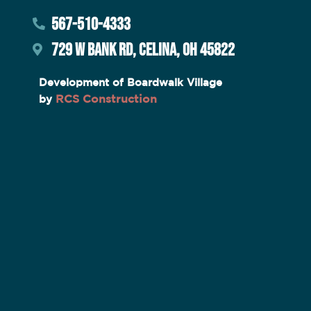
567-510-4333
729 W BANK RD, CELINA, OH 45822
Development of Boardwalk Village
RCS Construction
by