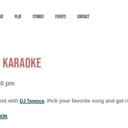
at
Play
STORIES
EVENTS
Contact
: KARAOKE
00 pm
ent with
. Pick your favorite song and get r
DJ Terence
ION