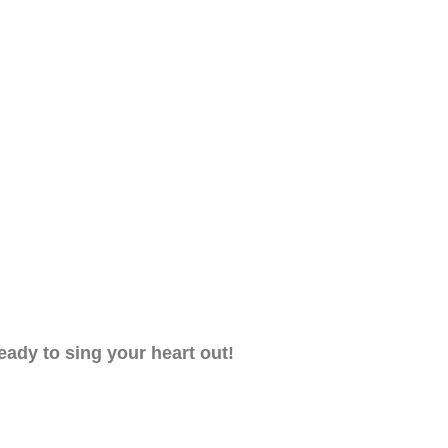
eady to sing your heart out!