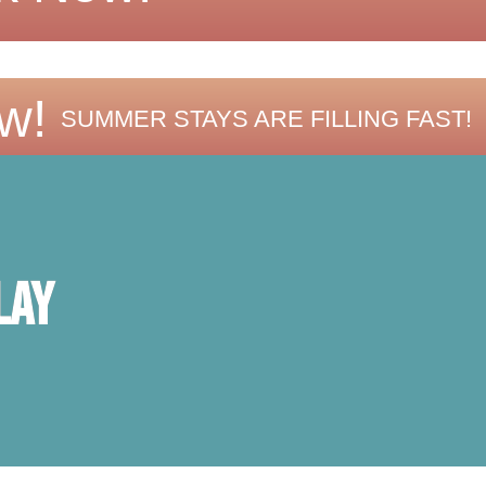
w!
SUMMER STAYS ARE FILLING FAST!
lay