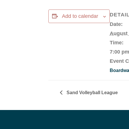
DETAI
Add to calendar
Date:
August
Time:
7:00 pm
Event C
Boardwal
Sand Volleyball League