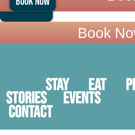
Book Now
Skip
to
content
Book No
Stay
Eat
P
STORIES
Events
Contact