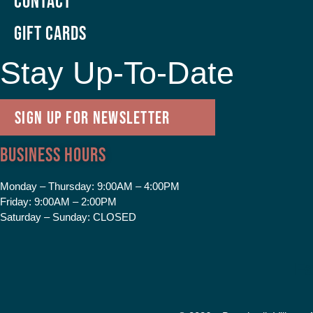
Contact
GIFT CARDS
Stay Up-To-Date
SIGN UP FOR NEWSLETTER
Business Hours
Monday – Thursday:
9:00AM – 4:00PM
Friday:
9:00AM – 2:00PM
Saturday – Sunday:
CLOSED
F