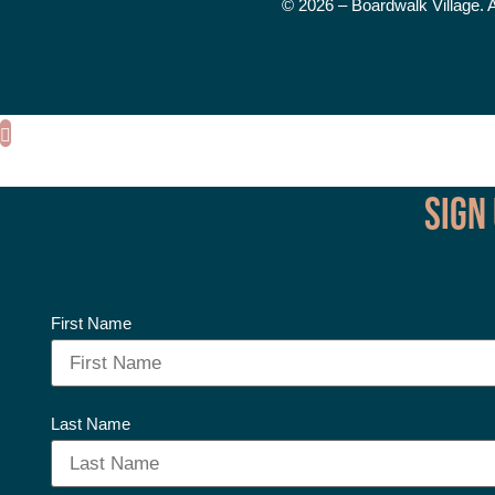
© 2026 – Boardwalk Village. 
Sign
First Name
Last Name