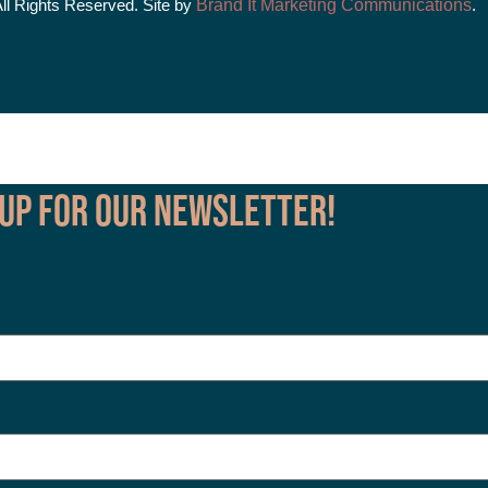
All Rights Reserved. Site by
Brand It Marketing Communications
.
 up for our Newsletter!