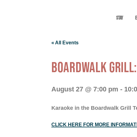
Stay
E
« All Events
BOARDWALK GRILL
August 27 @ 7:00 pm
-
10:
Karaoke in the Boardwalk Grill T
CLICK HERE FOR MORE INFORMAT