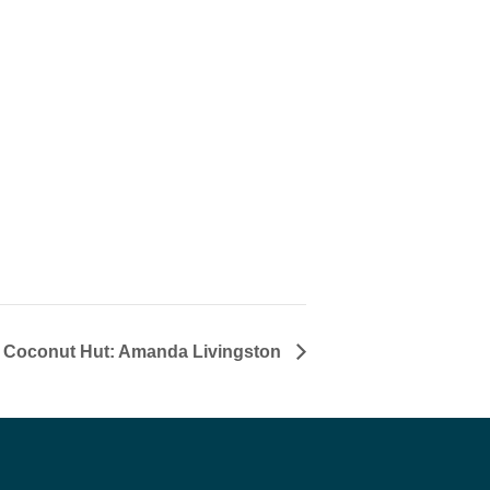
t Coconut Hut: Amanda Livingston