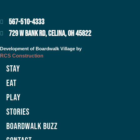
567-510-4333
729 W BANK RD, CELINA, OH 45822
Development of Boardwalk Village by
RCS Construction
Stay
Eat
Play
Stories
Boardwalk Buzz