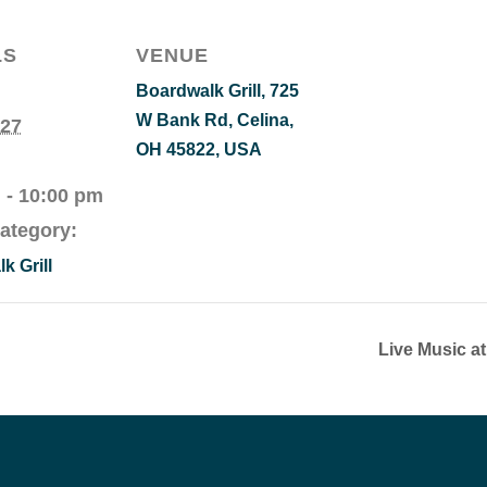
LS
VENUE
Boardwalk Grill, 725
W Bank Rd, Celina,
 27
OH 45822, USA
 - 10:00 pm
ategory:
k Grill
Live Music a