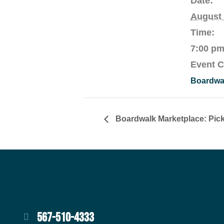
Date:
August 
Time:
7:00 pm
Event C
Boardwal
Boardwalk Marketplace: Pick
567-510-4333