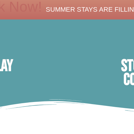
k Now!
SUMMER STAYS ARE FILLIN
ST
lay
C