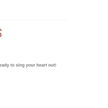
S
eady to sing your heart out!