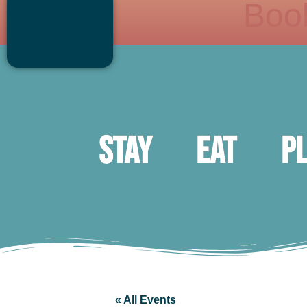
Boo
Stay
Eat
P
« All Events