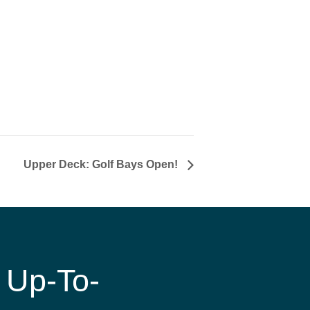
Upper Deck: Golf Bays Open!
 Up-To-