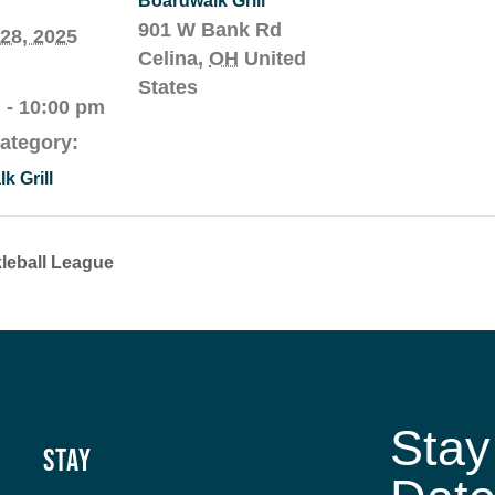
Boardwalk Grill
901 W Bank Rd
28, 2025
Celina
,
OH
United
States
 - 10:00 pm
ategory:
k Grill
leball League
Stay
Stay