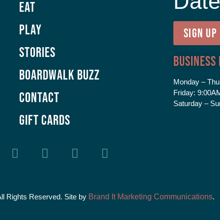
Dat
Eat
Play
SIGN UP
Stories
Business
Boardwalk Buzz
Monday – Thu
Friday:
9:00AM
Contact
Saturday – Su
GIFT CARDS
All Rights Reserved. Site by
Brand It Marketing Communications
.