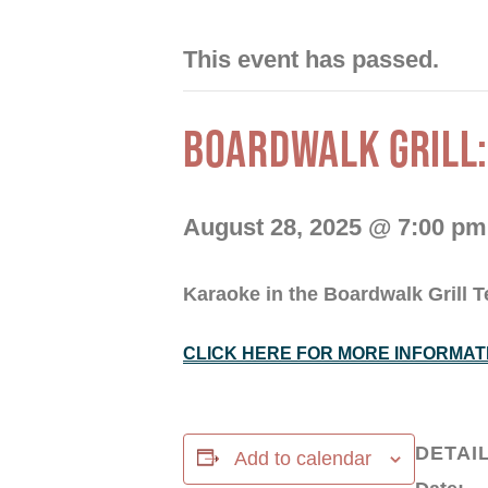
This event has passed.
BOARDWALK GRILL:
August 28, 2025 @ 7:00 pm
Karaoke in the Boardwalk Grill T
CLICK HERE FOR MORE INFORMAT
DETAI
Add to calendar