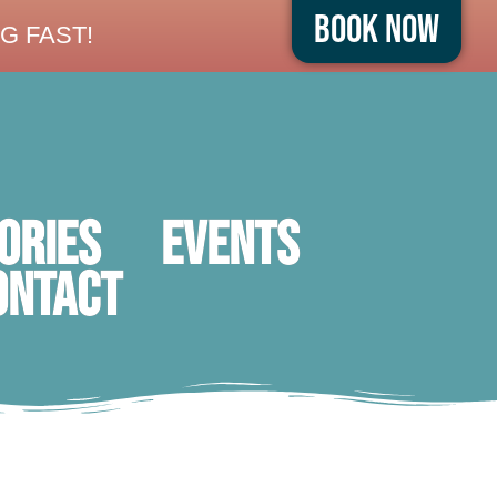
Book Now
G FAST!
ORIES
Events
ontact