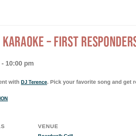
 KARAOKE – FIRST RESPONDER
-
10:00 pm
ent with
. Pick your favorite song and get r
DJ Terence
ION
LS
VENUE