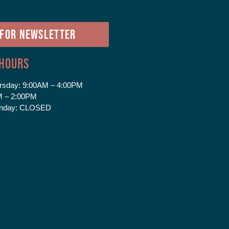
e
 FOR NEWSLETTER
 Hours
rsday:
9:00AM – 4:00PM
 – 2:00PM
nday:
CLOSED