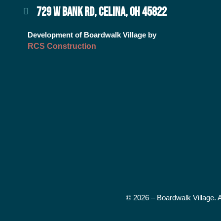
729 W BANK RD, CELINA, OH 45822
Development of Boardwalk Village by
RCS Construction
© 2026 – Boardwalk Village. 