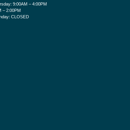
rsday:
9:00AM – 4:00PM
 – 2:00PM
nday:
CLOSED