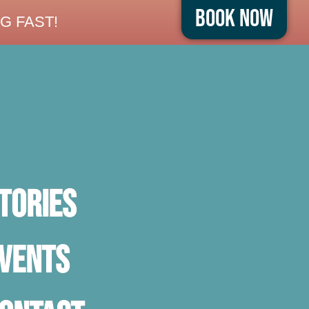
Book Now
G FAST!
TORIES
vents