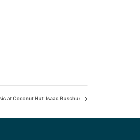
sic at Coconut Hut: Isaac Buschur