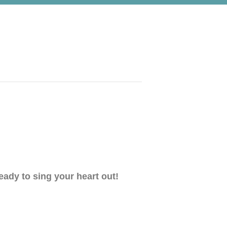
eady to sing your heart out!