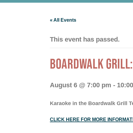
« All Events
This event has passed.
BOARDWALK GRILL:
August 6 @ 7:00 pm
-
10:0
Karaoke in the Boardwalk Grill T
CLICK HERE FOR MORE INFORMAT