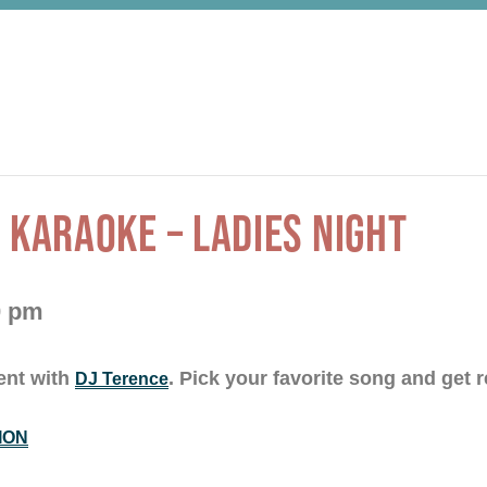
 KARAOKE – LADIES NIGHT
0 pm
ent with
. Pick your favorite song and get r
DJ Terence
ION