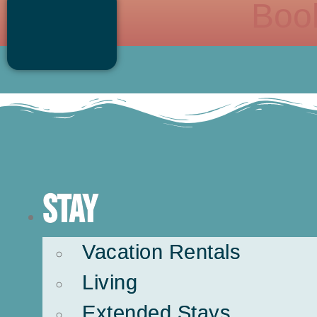
Boo
Stay
Vacation Rentals
Living
Extended Stays