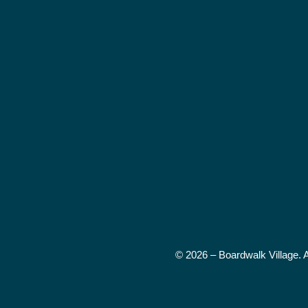
© 2026 – Boardwalk Village. 