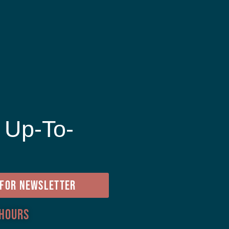
 Up-To-
e
 FOR NEWSLETTER
 Hours