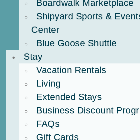
Boardwalk Marketplace
Shipyard Sports & Event
Center
Blue Goose Shuttle
Stay
Vacation Rentals
Living
Extended Stays
Business Discount Prog
FAQs
Gift Cards