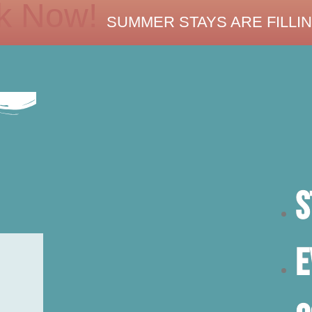
k Now!
SUMMER STAYS ARE FILLIN
S
E