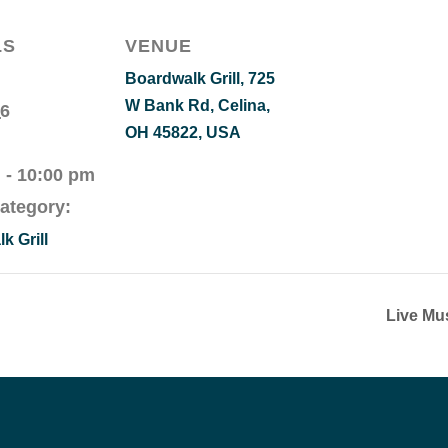
LS
VENUE
Boardwalk Grill, 725
W Bank Rd, Celina,
 6
OH 45822, USA
 - 10:00 pm
ategory:
k Grill
Live Mu