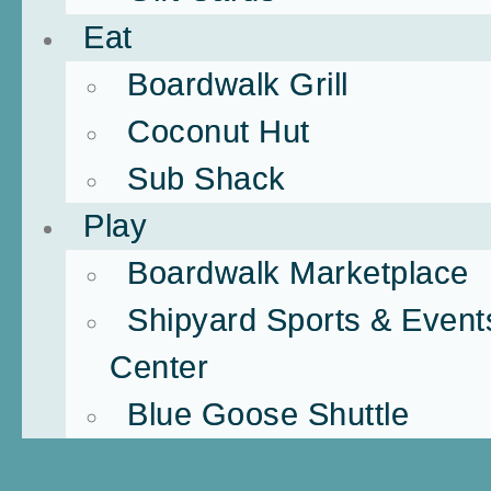
Eat
Boardwalk Grill
Coconut Hut
Sub Shack
Play
Boardwalk Marketplace
Shipyard Sports & Event
Center
Blue Goose Shuttle