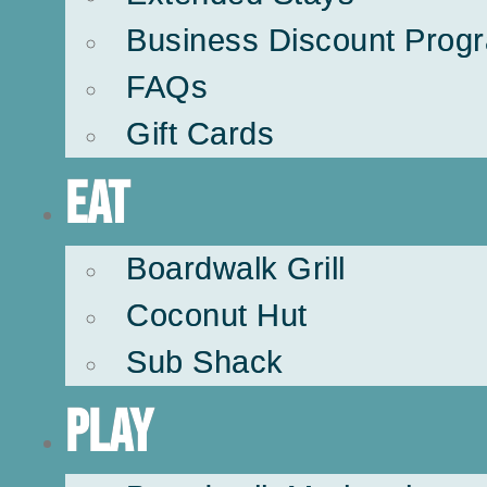
Business Discount Prog
FAQs
Gift Cards
Eat
Boardwalk Grill
Coconut Hut
Sub Shack
Play