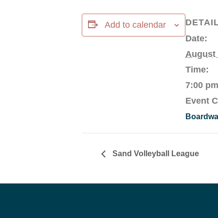
DETAI
Add to calendar
Date:
August
Time:
7:00 pm
Event C
Boardwal
Sand Volleyball League