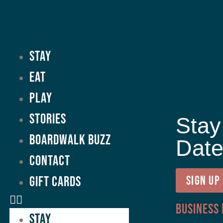
Stay
Eat
Play
Stories
Stay
Boardwalk Buzz
Dat
Contact
GIFT CARDS
SIGN UP
Business
Stay