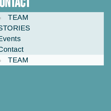
ontact
TEAM
STORIES
Events
Contact
TEAM