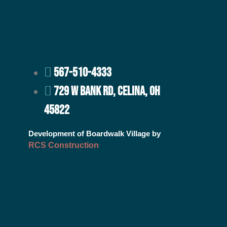
567-510-4333
729 W BANK RD, CELINA, OH
45822
Development of Boardwalk Village by
RCS Construction