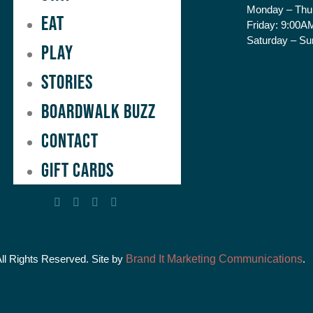
Monday – Thu
Eat
Friday:
9:00AM
Saturday – Su
Play
Stories
Boardwalk Buzz
Contact
GIFT CARDS
All Rights Reserved. Site by
Brand It Marketing Communications
.