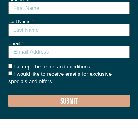
Last Name
Email
I accept the terms and conditions
I would like to receive emails for exclusive
specials and offers
SUBMIT