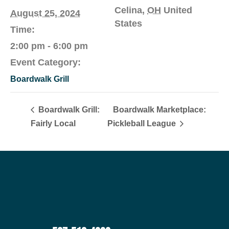
Celina
,
OH
United
August 25, 2024
States
Time:
2:00 pm - 6:00 pm
Event Category:
Boardwalk Grill
Boardwalk Grill:
Boardwalk Marketplace:
Fairly Local
Pickleball League