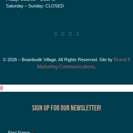
Saturday – Sunday:
CLOSED
© 2026 – Boardwalk Village. All Rights Reserved. Site by
Brand It
Marketing Communications
.
Sign up for our Newsletter!
First Name