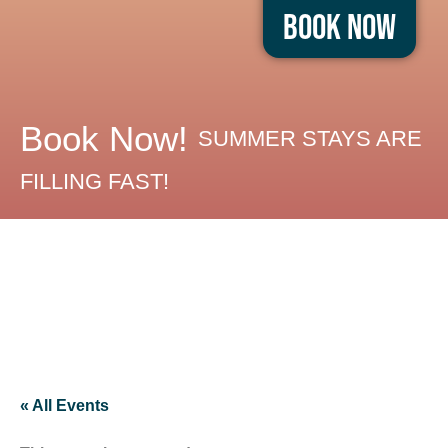
Book Now
Book Now!
SUMMER STAYS ARE
FILLING FAST!
« All Events