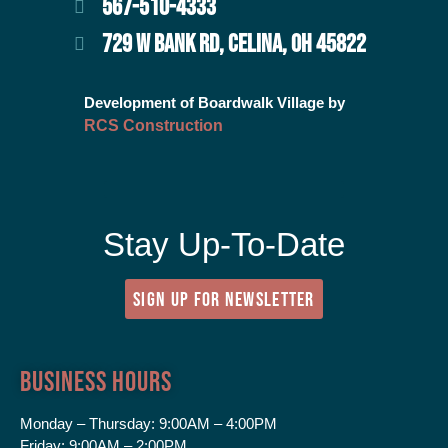
567-510-4333
729 W BANK RD, CELINA, OH 45822
Development of Boardwalk Village by
RCS Construction
Stay Up-To-Date
SIGN UP FOR NEWSLETTER
Business Hours
Monday – Thursday:
9:00AM – 4:00PM
Friday:
9:00AM – 2:00PM