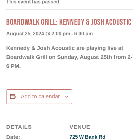
This event has passed.
BOARDWALK GRILL: KENNEDY & JOSH ACOUSTIC
August 25, 2024 @ 2:00 pm
-
6:00 pm
Kennedy & Josh Acoustic are playing live at
Boardwalk Grill on Sunday, August 25th from 2-
6 PM.
Add to calendar
DETAILS
VENUE
Date:
725 W Bank Rd