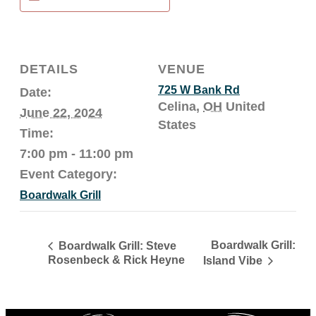
DETAILS
VENUE
725 W Bank Rd
Date:
Celina
,
OH
United
June 22, 2024
States
Time:
7:00 pm - 11:00 pm
Event Category:
Boardwalk Grill
Boardwalk Grill:
Boardwalk Grill: Steve
Rosenbeck & Rick Heyne
Island Vibe