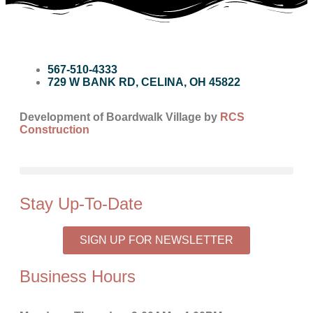
567-510-4333
729 W BANK RD, CELINA, OH 45822
Development of Boardwalk Village by
RCS
Construction
Stay Up-To-Date
SIGN UP FOR NEWSLETTER
Business Hours