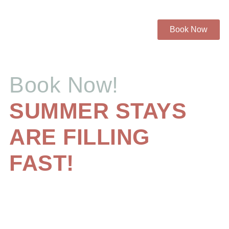
Book Now
Book Now!
SUMMER STAYS
ARE FILLING
FAST!