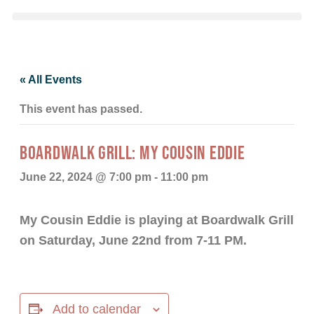
« All Events
This event has passed.
BOARDWALK GRILL: MY COUSIN EDDIE
June 22, 2024 @ 7:00 pm
-
11:00 pm
My Cousin Eddie is playing at Boardwalk Grill
on Saturday, June 22nd from 7-11 PM.
Add to calendar