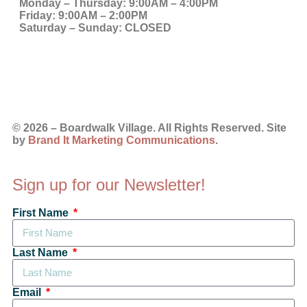
Monday – Thursday:
9:00AM – 4:00PM
Friday:
9:00AM – 2:00PM
Saturday – Sunday:
CLOSED
© 2026 – Boardwalk Village. All Rights Reserved. Site
by
Brand It Marketing Communications
.
Sign up for our Newsletter!
First Name
Last Name
Email