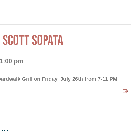
 SCOTT SOPATA
1:00 pm
oardwalk Grill on Friday, July 26th from 7-11 PM.