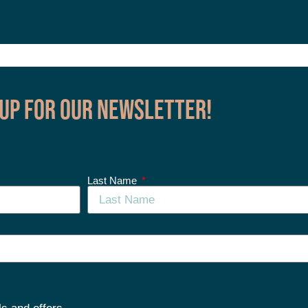
 up for our Newsletter!
Last Name
ls and offers