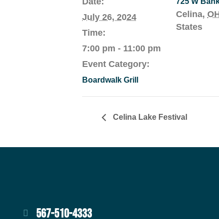
Date:
725 W Ban
Celina
,
O
July 26, 2024
States
Time:
7:00 pm - 11:00 pm
Event Category:
Boardwalk Grill
Celina Lake Festival
567-510-4333