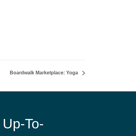
Boardwalk Marketplace: Yoga
 Up-To-