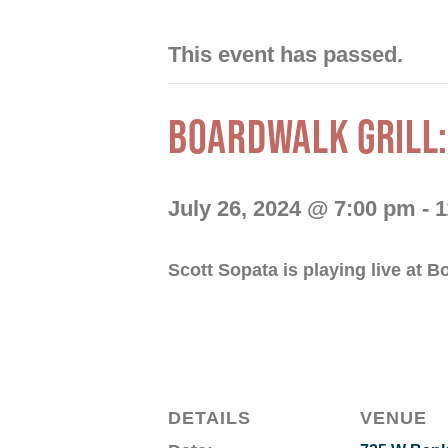
This event has passed.
BOARDWALK GRILL:
July 26, 2024 @ 7:00 pm
-
1
Scott Sopata is playing live at B
DETAILS
VENUE