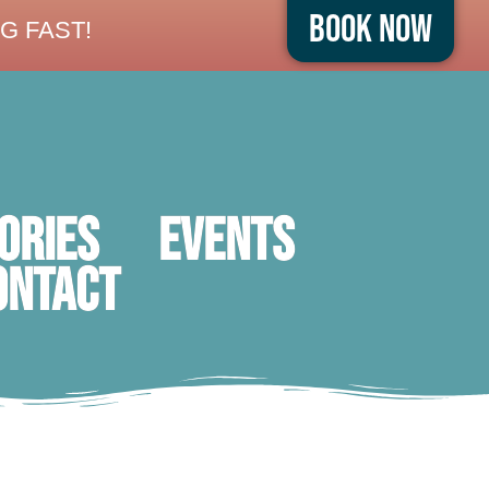
Book Now
G FAST!
ORIES
Events
ontact