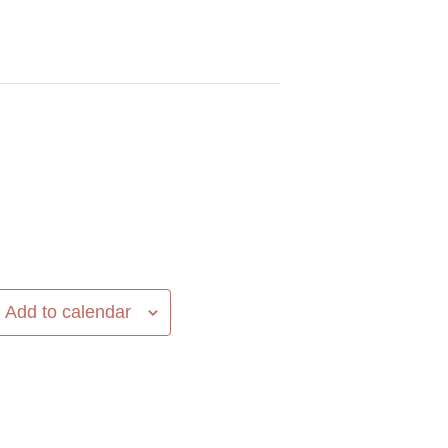
Add to calendar