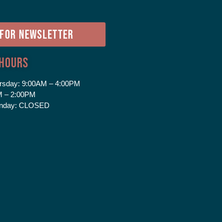
e
 FOR NEWSLETTER
 Hours
rsday:
9:00AM – 4:00PM
 – 2:00PM
nday:
CLOSED