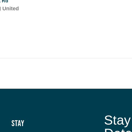
k Rd
H
United
Stay
Stay