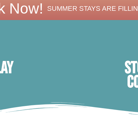
k Now!
SUMMER STAYS ARE FILLIN
ST
lay
C