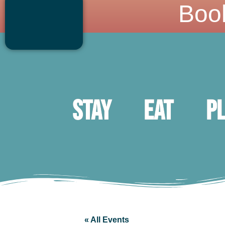
Boo
Stay
Eat
P
« All Events