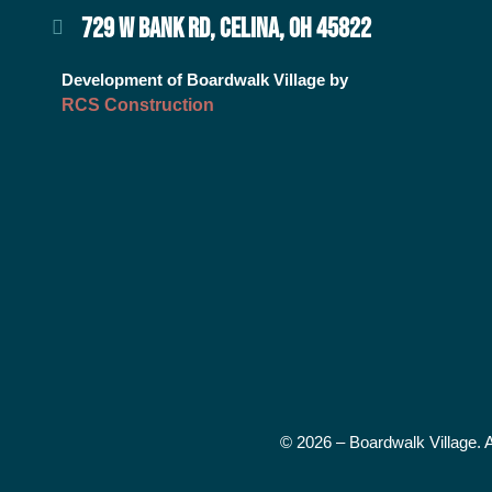
729 W BANK RD, CELINA, OH 45822
Development of Boardwalk Village by
RCS Construction
© 2026 – Boardwalk Village. 