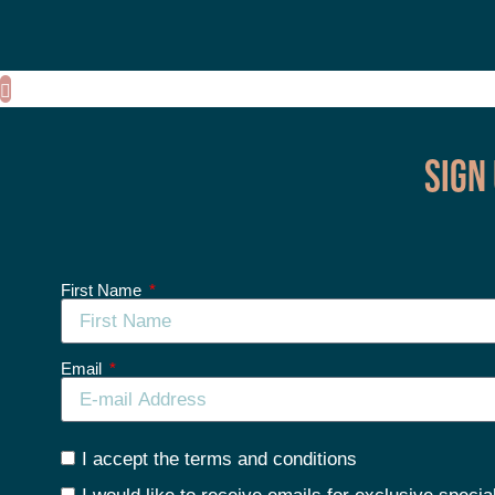
Sign
First Name
Email
I accept the terms and conditions
I would like to receive emails for exclusive specia