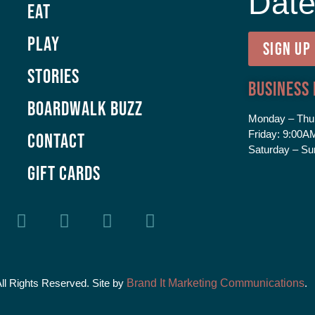
Dat
Eat
Play
SIGN UP
Stories
Business
Boardwalk Buzz
Monday – Thu
Friday:
9:00AM
Contact
Saturday – Su
GIFT CARDS
All Rights Reserved. Site by
Brand It Marketing Communications
.