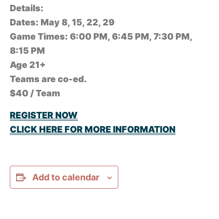
Details:
Dates: May 8, 15, 22, 29
Game Times: 6:00 PM, 6:45 PM, 7:30 PM,
8:15 PM
Age 21+
Teams are co-ed.
$40 / Team
REGISTER NOW
CLICK HERE FOR MORE INFORMATION
Add to calendar