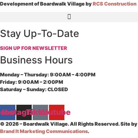
Development of Boardwalk Village by
RCS Construction
Stay Up-To-Date
SIGN UP FOR NEWSLETTER
Business Hours
Monday – Thursday:
9:00AM – 4:00PM
Friday:
9:00AM – 2:00PM
Saturday – Sunday:
CLOSED
cebook
Instagram
Tiktok
Youtube
© 2026 – Boardwalk Village. All Rights Reserved. Site by
Brand It Marketing Communications
.