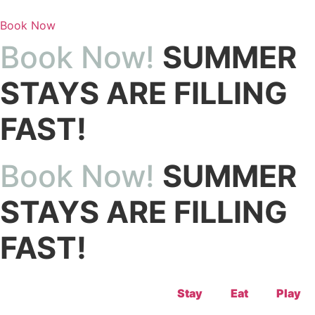
Skip
to
Book Now
content
Book Now!
SUMMER
STAYS ARE FILLING
FAST!
Book Now!
SUMMER
STAYS ARE FILLING
FAST!
Stay
Eat
Play