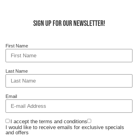
Sign up for our Newsletter!
First Name
Last Name
Email
I accept the terms and conditions
I would like to receive emails for exclusive specials
and offers