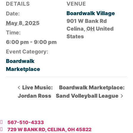
DETAILS
VENUE
Boardwalk Village
Date:
901 W Bank Rd
May 8, 2025
Celina
,
OH
United
Time:
States
6:00 pm - 9:00 pm
Event Category:
Boardwalk
Marketplace
Live Music:
Boardwalk Marketplace:
Jordan Ross
Sand Volleyball League
567-510-4333
729 W BANK RD, CELINA, OH 45822