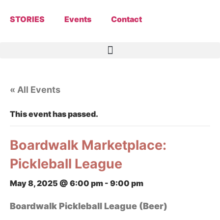
STORIES
Events
Contact
« All Events
This event has passed.
Boardwalk Marketplace:
Pickleball League
May 8, 2025 @ 6:00 pm
-
9:00 pm
Boardwalk Pickleball League (Beer)