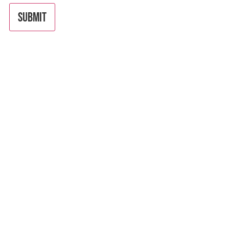
SUBMIT