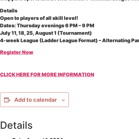
Details
Open to players of all skill level!
Dates: Thursday evenings 6 PM – 9 PM
July 11, 18, 25, August 1 (Tournament)
4-week League (Ladder League Format) – Alternating Pa
Register Now
CLICK HERE FOR MORE INFORMATION
Add to calendar
Details