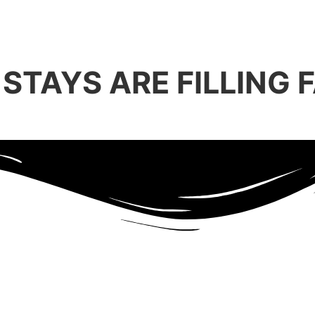
STAYS ARE FILLING F