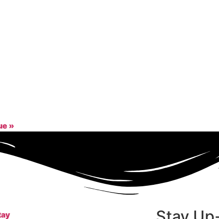
gue
»
Stay Up
tay