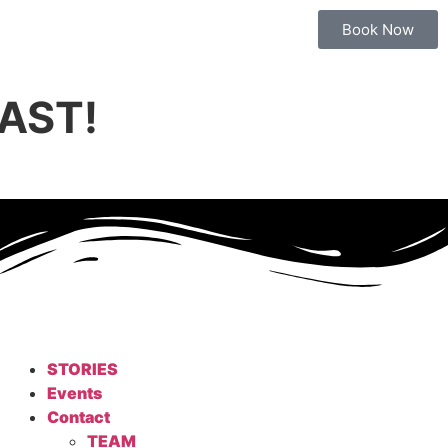
Book Now
AST!
STORIES
Events
Contact
TEAM