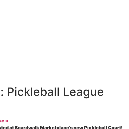
 Pickleball League
gue
»
sted at Boardwalk Marketplace’s new Pickleball Court!