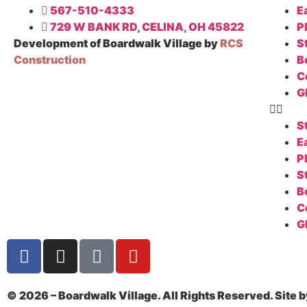
567-510-4333
E
729 W BANK RD, CELINA, OH 45822
P
Development of Boardwalk Village by
RCS
S
Construction
B
C
G
S
E
P
S
B
C
G
© 2026 – Boardwalk Village. All Rights Reserved. Site 