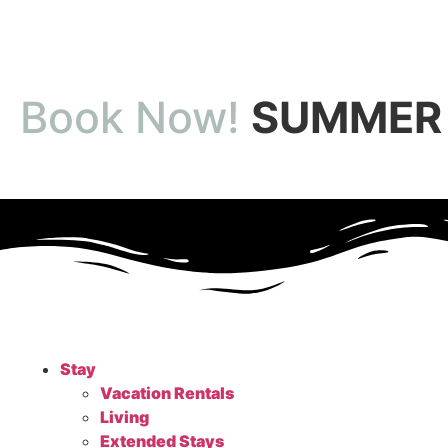
Book Now!
SUMMER 
Stay
Vacation Rentals
Living
Extended Stays