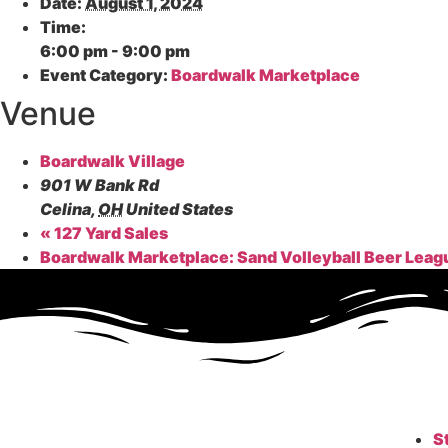
Date:
August 1, 2024
Time:
6:00 pm - 9:00 pm
Event Category:
Boardwalk Marketplace
Venue
Boardwalk Village
901 W Bank Rd
Celina
,
OH
United States
«
127 Yard Sales
Boardwalk Marketplace: Sand Volleyball Beer Lea
S