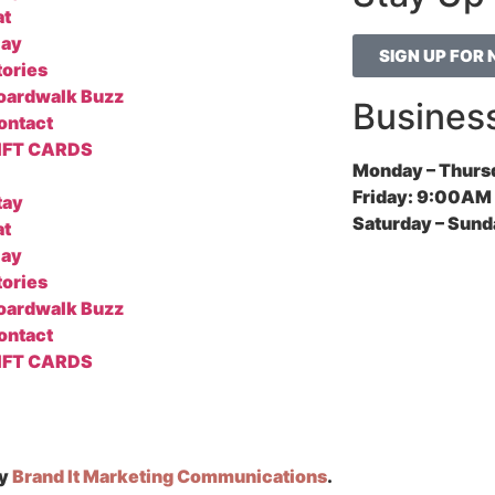
at
lay
SIGN UP FOR
tories
oardwalk Buzz
Busines
ontact
IFT CARDS
Monday – Thurs
Friday:
9:00AM 
tay
Saturday – Sund
at
lay
tories
oardwalk Buzz
ontact
IFT CARDS
by
Brand It Marketing Communications
.