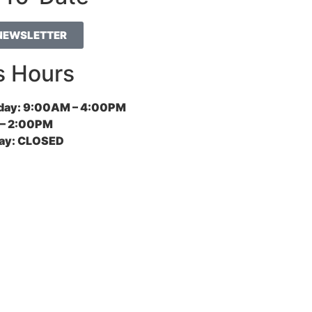
 NEWSLETTER
s Hours
day:
9:00AM – 4:00PM
– 2:00PM
ay:
CLOSED