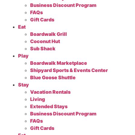
Business Discount Program
FAQs
Gift Cards
Eat
Boardwalk Grill
Coconut Hut
Sub Shack
Play
Boardwalk Marketplace
Shipyard Sports & Events Center
Blue Goose Shuttle
Stay
Vacation Rentals
Living
Extended Stays
Business Discount Program
FAQs
Gift Cards