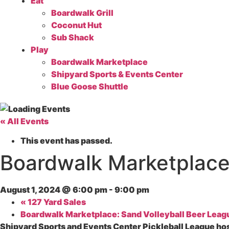
Eat
Boardwalk Grill
Coconut Hut
Sub Shack
Play
Boardwalk Marketplace
Shipyard Sports & Events Center
Blue Goose Shuttle
« All Events
This event has passed.
Boardwalk Marketplace:
August 1, 2024 @ 6:00 pm
-
9:00 pm
«
127 Yard Sales
Boardwalk Marketplace: Sand Volleyball Beer Lea
Shipyard Sports and Events Center Pickleball League ho