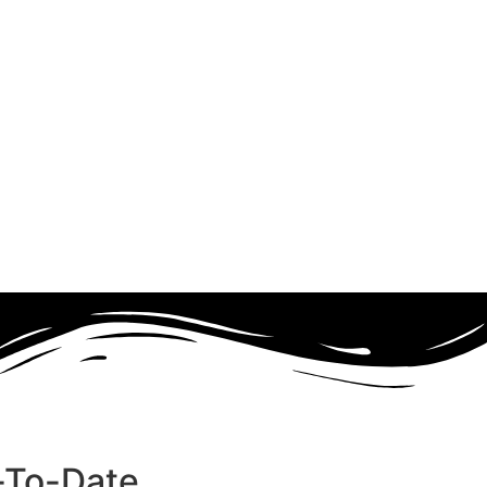
-To-Date