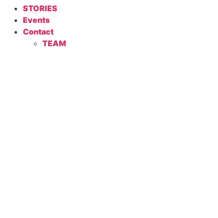
STORIES
Events
Contact
TEAM