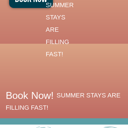
Skip
SUMMER
to
STAYS
content
ARE
FILLING
FAST!
Book Now!
SUMMER STAYS ARE
FILLING FAST!