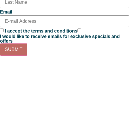
Email
I accept the terms and conditions
I would like to receive emails for exclusive specials and
offers
SUBMIT