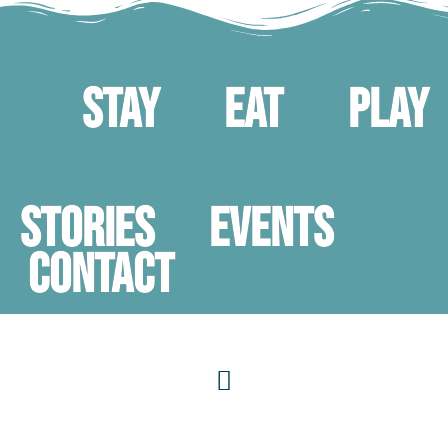
Stay
Eat
Play
STORIES
Events
Contact