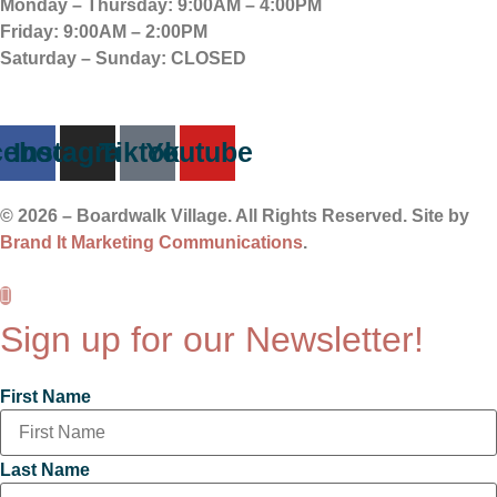
Monday – Thursday:
9:00AM – 4:00PM
Friday:
9:00AM – 2:00PM
Saturday – Sunday:
CLOSED
cebook
Instagram
Tiktok
Youtube
© 2026 – Boardwalk Village. All Rights Reserved. Site by
Brand It Marketing Communications
.
Sign up for our Newsletter!
First Name
Last Name