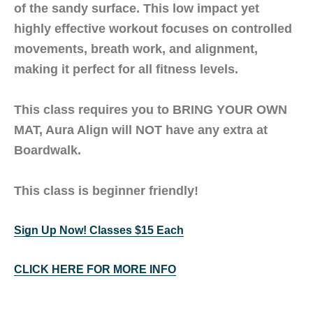
of the sandy surface. This low impact yet
highly effective workout focuses on controlled
movements, breath work, and alignment,
making it perfect for all fitness levels.
This class requires you to
BRING YOUR OWN
MAT
, Aura Align will NOT have any extra at
Boardwalk.
This class is beginner friendly!
Sign Up Now! Classes $15 Each
CLICK HERE FOR MORE INFO