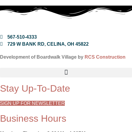
567-510-4333
729 W BANK RD, CELINA, OH 45822
Development of Boardwalk Village by
RCS Construction
Stay Up-To-Date
SIGN UP FOR NEWSLETTER
Business Hours