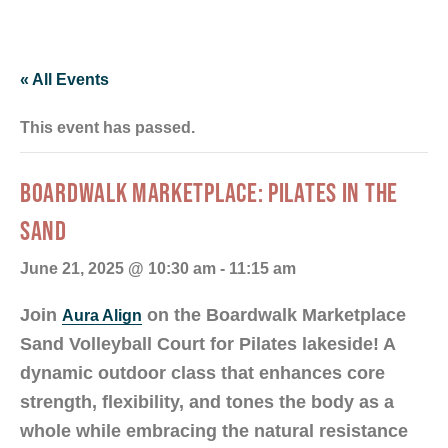
« All Events
This event has passed.
BOARDWALK MARKETPLACE: PILATES IN THE
SAND
June 21, 2025 @ 10:30 am
-
11:15 am
Join
on the Boardwalk Marketplace
Aura Align
Sand Volleyball Court for Pilates lakeside! A
dynamic outdoor class that enhances core
strength, flexibility, and tones the body as a
whole while embracing the natural resistance