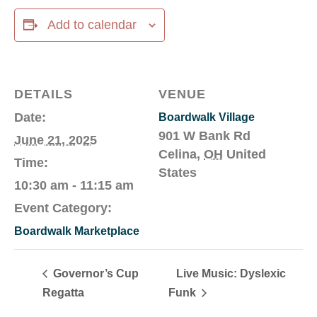
Add to calendar
DETAILS
VENUE
Date:
Boardwalk Village
901 W Bank Rd
June 21, 2025
Celina
,
OH
United
Time:
States
10:30 am - 11:15 am
Event Category:
Boardwalk Marketplace
Governor’s Cup
Live Music: Dyslexic
Regatta
Funk