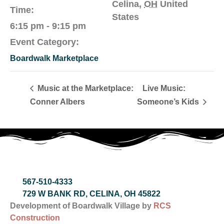
Celina
,
OH
United
Time:
States
6:15 pm - 9:15 pm
Event Category:
Boardwalk Marketplace
Music at the Marketplace:
Live Music:
Conner Albers
Someone’s Kids
567-510-4333
729 W BANK RD, CELINA, OH 45822
Development of Boardwalk Village by
RCS
Construction