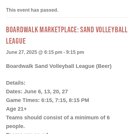
This event has passed.
BOARDWALK MARKETPLACE: SAND VOLLEYBALL
LEAGUE
June 27, 2025 @ 6:15 pm
-
9:15 pm
Boardwalk Sand Volleyball League (Beer)
Details:
Dates: June 6, 13, 20, 27
Game Times: 6:15, 7:15, 8:15 PM
Age 21+
Teams should consist of a minimum of 6
people.