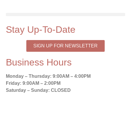
Stay Up-To-Date
SIGN UP FOR NEWSLETTER
Business Hours
Monday – Thursday:
9:00AM – 4:00PM
Friday:
9:00AM – 2:00PM
Saturday – Sunday:
CLOSED