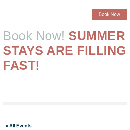
Book Now
Book Now!
SUMMER
STAYS ARE FILLING
FAST!
« All Events