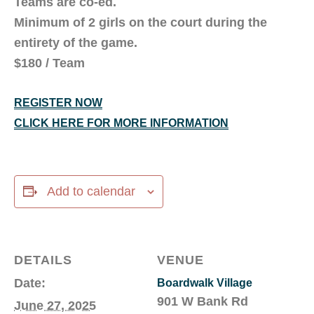
Teams are co-ed.
Minimum of 2 girls on the court during the
entirety of the game.
$180 / Team
REGISTER NOW
CLICK HERE FOR MORE INFORMATION
Add to calendar
DETAILS
VENUE
Date:
Boardwalk Village
901 W Bank Rd
June 27, 2025