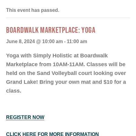
This event has passed.
BOARDWALK MARKETPLACE: YOGA
June 8, 2024 @ 10:00 am
-
11:00 am
Yoga with Simply Holistic at Boardwalk
Marketplace from 10AM-11AM. Classes will be
held on the Sand Volleyball court looking over
Grand Lake! Bring your own mat and $10 for a
class.
REGISTER NOW
CLICK HERE FOR MORE INFORMATION