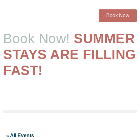
Book Now
Book Now!
SUMMER
STAYS ARE FILLING
FAST!
« All Events