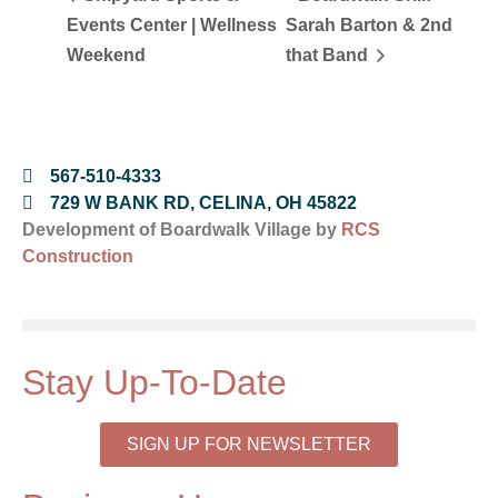
Events Center | Wellness
Sarah Barton & 2nd
Weekend
that Band
567-510-4333
729 W BANK RD, CELINA, OH 45822
Development of Boardwalk Village by
RCS
Construction
Stay Up-To-Date
SIGN UP FOR NEWSLETTER