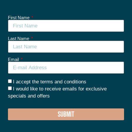
First Name
Last Name
Email
I accept the terms and conditions
I would like to receive emails for exclusive
specials and offers
SUBMIT