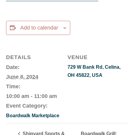
Add to calendar
DETAILS
VENUE
Date:
729 W Bank Rd, Celina,
OH 45822, USA
June 8, 2024
Time:
10:00 am - 11:00 am
Event Category:
Boardwalk Marketplace
Shipyard Sports &
Boardwalk Grill: