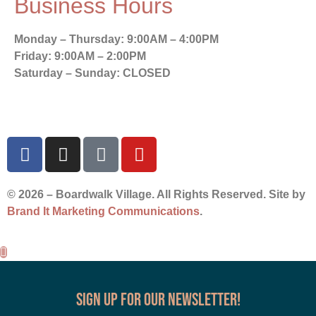
Business Hours
Monday – Thursday:
9:00AM – 4:00PM
Friday:
9:00AM – 2:00PM
Saturday – Sunday:
CLOSED
© 2026 – Boardwalk Village. All Rights Reserved. Site by
Brand It Marketing Communications
.
Sign up for our Newsletter!