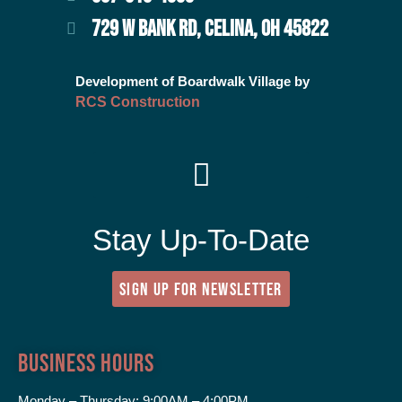
729 W BANK RD, CELINA, OH 45822
Development of Boardwalk Village by
RCS Construction
Stay Up-To-Date
SIGN UP FOR NEWSLETTER
Business Hours
Monday – Thursday:
9:00AM – 4:00PM