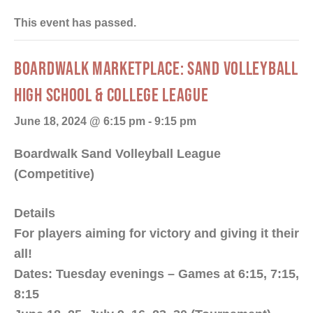
This event has passed.
BOARDWALK MARKETPLACE: SAND VOLLEYBALL
HIGH SCHOOL & COLLEGE LEAGUE
June 18, 2024 @ 6:15 pm
-
9:15 pm
Boardwalk Sand Volleyball League
(Competitive)
Details
For players aiming for victory and giving it their
all!
Dates: Tuesday evenings – Games at 6:15, 7:15,
8:15