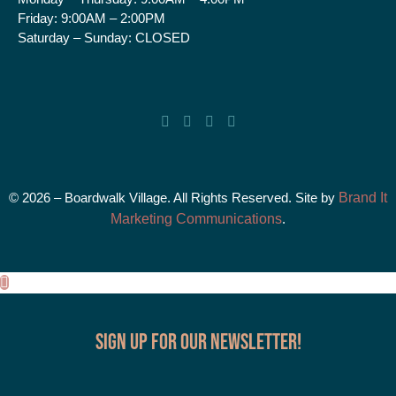
Friday:
9:00AM – 2:00PM
Saturday – Sunday:
CLOSED
© 2026 – Boardwalk Village. All Rights Reserved. Site by
Brand It
Marketing Communications
.
Sign up for our Newsletter!