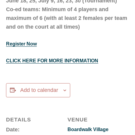
June 18, 25, July 9, 16, 23, 30 (Tournament)
Co-ed teams: Minimum of 4 players and
maximum of 6 (with at least 2 females per team
and on the court at all times)
Register Now
CLICK HERE FOR MORE INFORMATION
Add to calendar
DETAILS
VENUE
Date:
Boardwalk Village