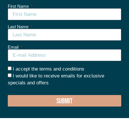
First Name
Last Name
Email
I accept the terms and conditions
I would like to receive emails for exclusive
specials and offers
SUBMIT