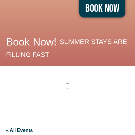
Book Now
Book Now!
SUMMER STAYS ARE
FILLING FAST!
« All Events