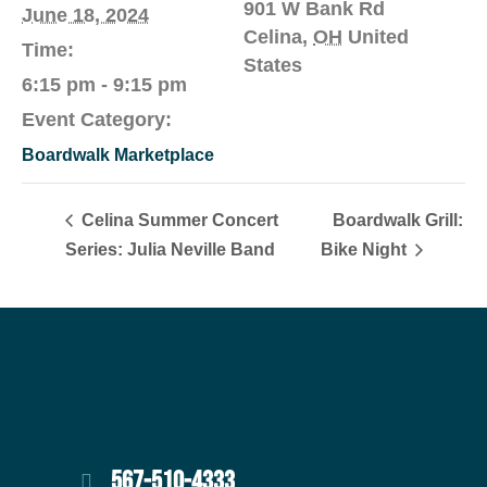
901 W Bank Rd
June 18, 2024
Celina
,
OH
United
Time:
States
6:15 pm - 9:15 pm
Event Category:
Boardwalk Marketplace
Celina Summer Concert
Boardwalk Grill:
Series: Julia Neville Band
Bike Night
567-510-4333