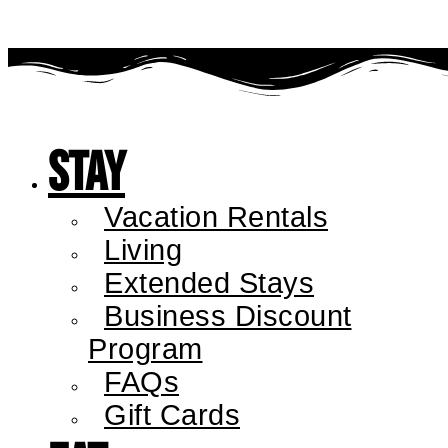
Stay
Vacation Rentals
Living
Extended Stays
Business Discount
Program
FAQs
Gift Cards