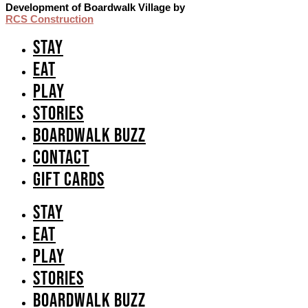
Development of Boardwalk Village by
RCS Construction
Stay
Eat
Play
Stories
Boardwalk Buzz
Contact
GIFT CARDS
Stay
Eat
Play
Stories
Boardwalk Buzz