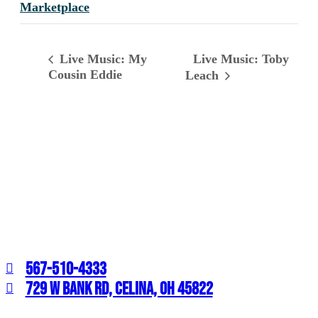
Marketplace
Live Music: Toby
Live Music: My
Cousin Eddie
Leach
567-510-4333
729 W BANK RD, CELINA, OH 45822