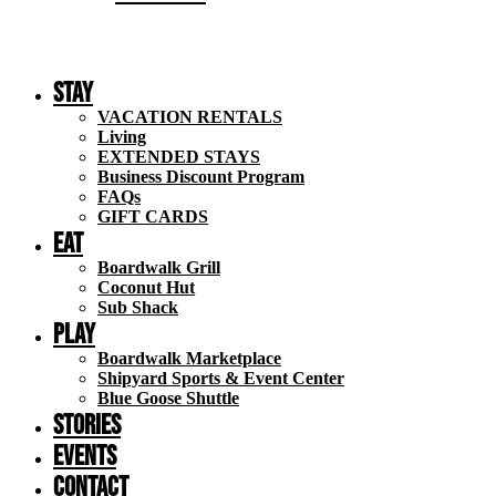
Stay
VACATION RENTALS
Living
EXTENDED STAYS
Business Discount Program
FAQs
GIFT CARDS
Eat
Boardwalk Grill
Coconut Hut
Sub Shack
Play
Boardwalk Marketplace
Shipyard Sports & Event Center
Blue Goose Shuttle
STORIES
EVENTS
Contact