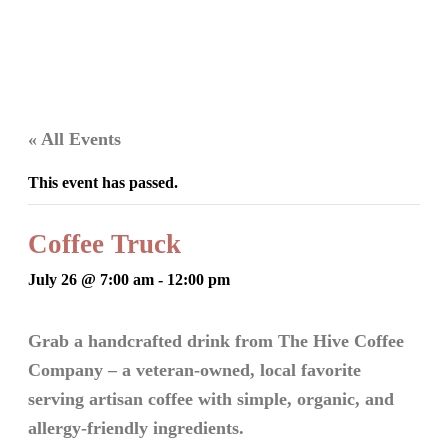
« All Events
This event has passed.
Coffee Truck
July 26 @ 7:00 am
-
12:00 pm
Grab a handcrafted drink from The Hive Coffee
Company – a veteran-owned, local favorite
serving artisan coffee with simple, organic, and
allergy-friendly ingredients.