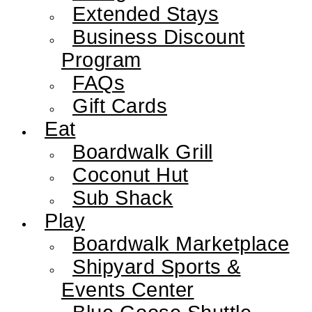
Extended Stays
Business Discount
Program
FAQs
Gift Cards
Eat
Boardwalk Grill
Coconut Hut
Sub Shack
Play
Boardwalk Marketplace
Shipyard Sports &
Events Center