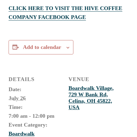
CLICK HERE TO VISIT THE HIVE COFFEE
COMPANY FACEBOOK PAGE
Add to calendar
DETAILS
VENUE
Boardwalk Village,
Date:
729 W Bank Rd,
July 26
Celina, OH 45822,
Time:
USA
7:00 am - 12:00 pm
Event Category:
Boardwalk