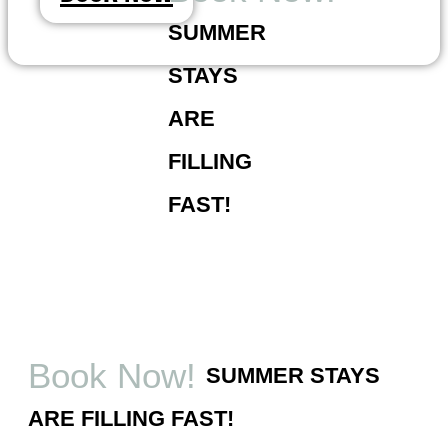
Skip
SUMMER
to
content
STAYS
ARE
FILLING
FAST!
Book Now!
SUMMER STAYS
ARE FILLING FAST!