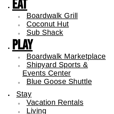
Eat
Boardwalk Grill
Coconut Hut
Sub Shack
Play
Boardwalk Marketplace
Shipyard Sports &
Events Center
Blue Goose Shuttle
Stay
Vacation Rentals
Living