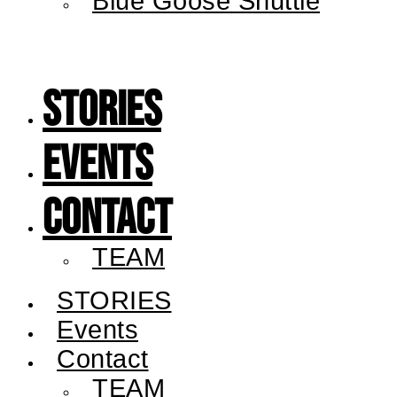
Blue Goose Shuttle
STORIES
Events
Contact
TEAM
STORIES
Events
Contact
TEAM