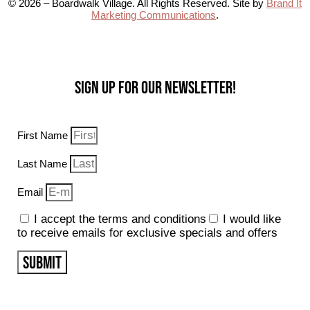
© 2026 – Boardwalk Village. All Rights Reserved. Site by
Brand It
Marketing Communications
.
Sign up for our Newsletter!
First Name
Last Name
Email
I accept the terms and conditions
I would like
to receive emails for exclusive specials and offers
SUBMIT