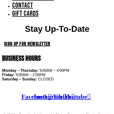
Contact
GIFT CARDS
Stay Up-To-Date
SIGN UP FOR NEWSLETTER
Business Hours
Monday – Thursday:
9:00AM – 4:00PM
Friday:
9:00AM – 2:00PM
Saturday – Sunday:
CLOSED
Facebook
Instagram
Tiktok
Youtube