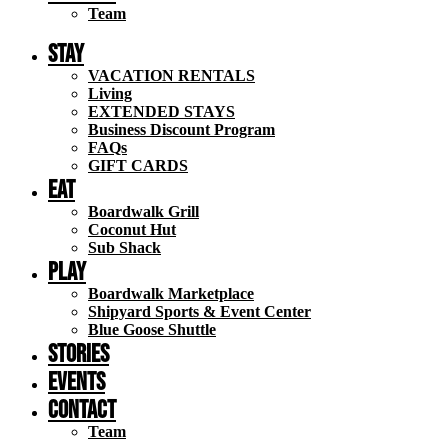
Team
Stay
VACATION RENTALS
Living
EXTENDED STAYS
Business Discount Program
FAQs
GIFT CARDS
Eat
Boardwalk Grill
Coconut Hut
Sub Shack
Play
Boardwalk Marketplace
Shipyard Sports & Event Center
Blue Goose Shuttle
STORIES
EVENTS
Contact
Team