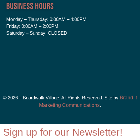
Business Hours
Monday – Thursday:
9:00AM – 4:00PM
Friday:
9:00AM – 2:00PM
Saturday – Sunday:
CLOSED
© 2026 – Boardwalk Village. All Rights Reserved. Site by
Brand It
Marketing Communications
.
Sign up for our Newsletter!