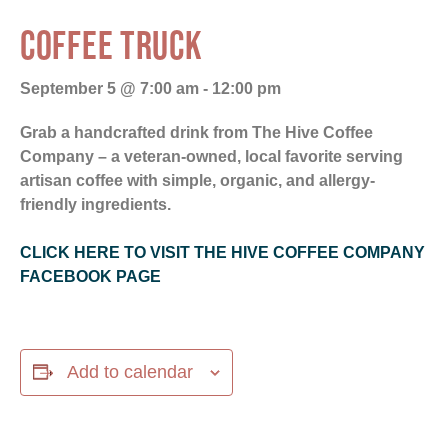
COFFEE TRUCK
September 5 @ 7:00 am
-
12:00 pm
Grab a handcrafted drink from The Hive Coffee
Company – a veteran-owned, local favorite serving
artisan coffee with simple, organic, and allergy-
friendly ingredients.
CLICK HERE TO VISIT THE HIVE COFFEE COMPANY
FACEBOOK PAGE
Add to calendar