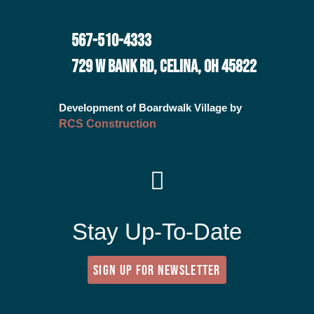
567-510-4333
729 W BANK RD, CELINA, OH 45822
Development of Boardwalk Village by
RCS Construction
Stay Up-To-Date
SIGN UP FOR NEWSLETTER