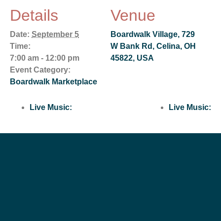
Details
Venue
Date:
September 5
Boardwalk Village, 729
Time:
W Bank Rd, Celina, OH
7:00 am - 12:00 pm
45822, USA
Event Category:
Boardwalk Marketplace
Live Music:
Live Music: