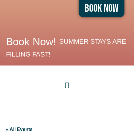
Book Now
Book Now!
SUMMER STAYS ARE
FILLING FAST!
« All Events