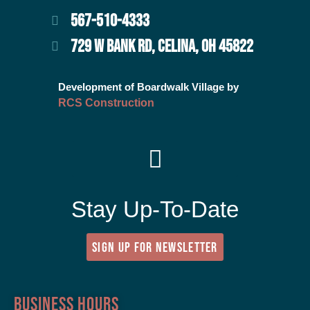
567-510-4333
729 W BANK RD, CELINA, OH 45822
Development of Boardwalk Village by
RCS Construction
Stay Up-To-Date
SIGN UP FOR NEWSLETTER
Business Hours