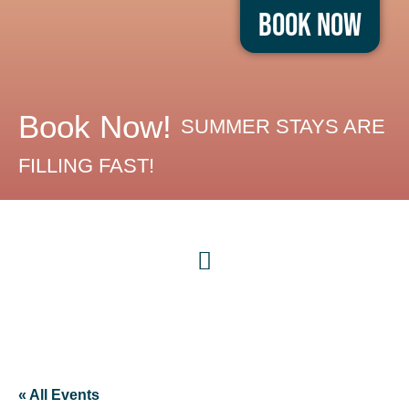
Book Now
Book Now!
SUMMER STAYS ARE
FILLING FAST!
« All Events