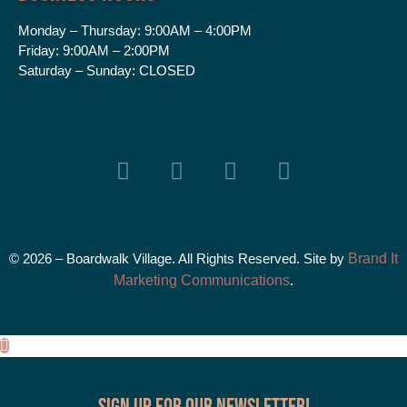
Monday – Thursday:
9:00AM – 4:00PM
Friday:
9:00AM – 2:00PM
Saturday – Sunday:
CLOSED
© 2026 – Boardwalk Village. All Rights Reserved. Site by
Brand It
Marketing Communications
.
Sign up for our Newsletter!