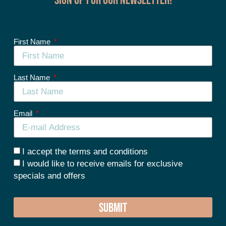
First Name
Last Name
Email
I accept the terms and conditions
I would like to receive emails for exclusive
specials and offers
SUBMIT