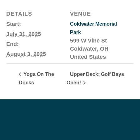
DETAILS
VENUE
Start:
Coldwater Memorial
Park
July 31, 2025
599 W Vine St
End:
Coldwater
,
OH
August 3, 2025
United States
Yoga On The
Upper Deck: Golf Bays
Docks
Open!