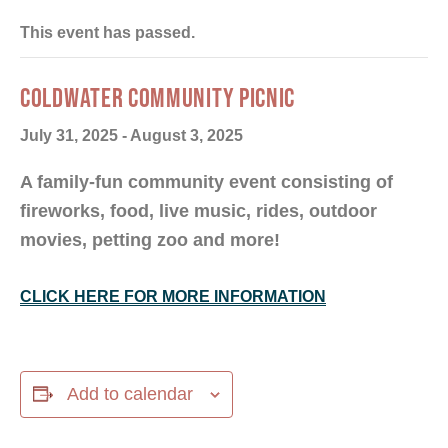
This event has passed.
COLDWATER COMMUNITY PICNIC
July 31, 2025
-
August 3, 2025
A family-fun community event consisting of
fireworks, food, live music, rides, outdoor
movies, petting zoo and more!
CLICK HERE FOR MORE INFORMATION
Add to calendar