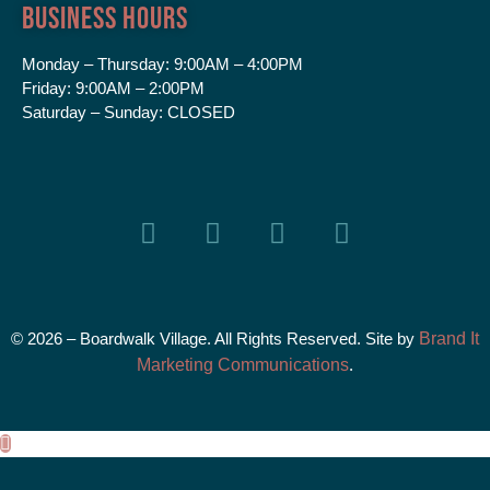
Business Hours
Monday – Thursday:
9:00AM – 4:00PM
Friday:
9:00AM – 2:00PM
Saturday – Sunday:
CLOSED
© 2026 – Boardwalk Village. All Rights Reserved. Site by
Brand It
Marketing Communications
.