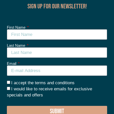
Sign up for our Newsletter!
First Name
Last Name
Email
I accept the terms and conditions
I would like to receive emails for exclusive
specials and offers
SUBMIT