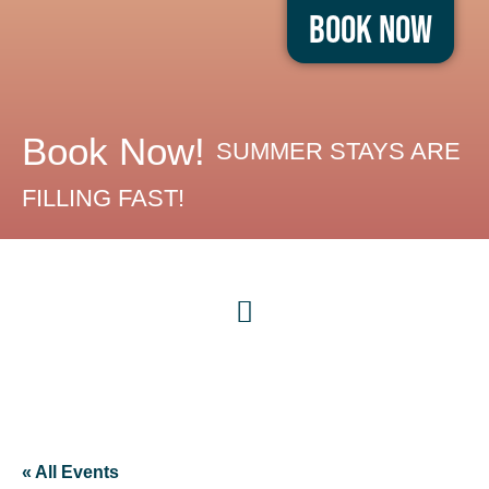
Book Now
Book Now!
SUMMER STAYS ARE
FILLING FAST!
« All Events