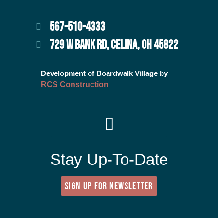
567-510-4333
729 W BANK RD, CELINA, OH 45822
Development of Boardwalk Village by
RCS Construction
Stay Up-To-Date
SIGN UP FOR NEWSLETTER