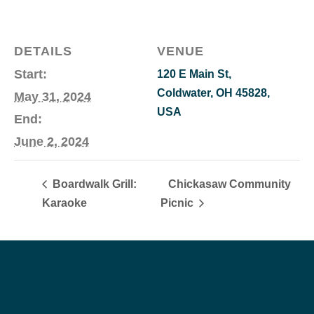
DETAILS
VENUE
Start:
120 E Main St,
Coldwater, OH 45828,
May 31, 2024
USA
End:
June 2, 2024
Boardwalk Grill:
Chickasaw Community
Karaoke
Picnic