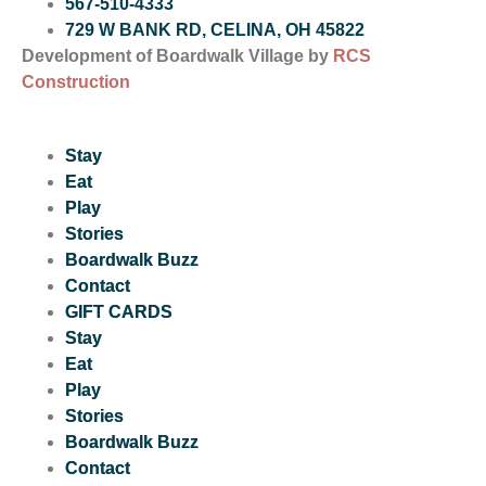
567-510-4333
729 W BANK RD, CELINA, OH 45822
Development of Boardwalk Village by
RCS
Construction
Stay
Eat
Play
Stories
Boardwalk Buzz
Contact
GIFT CARDS
Stay
Eat
Play
Stories
Boardwalk Buzz
Contact