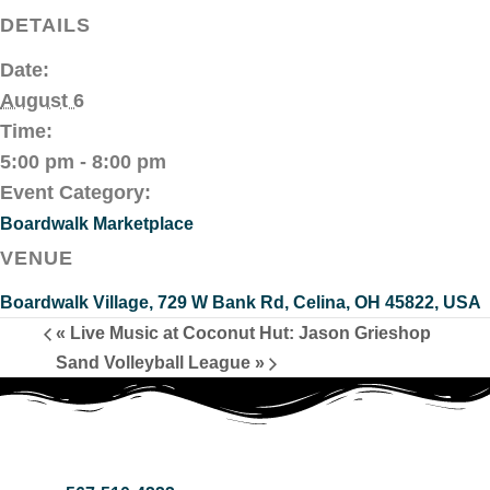
DETAILS
Date:
August 6
Time:
5:00 pm - 8:00 pm
Event Category:
Boardwalk Marketplace
VENUE
Boardwalk Village, 729 W Bank Rd, Celina, OH 45822, USA
«
Live Music at Coconut Hut: Jason Grieshop
Sand Volleyball League
»