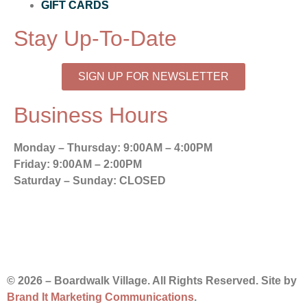
GIFT CARDS
Stay Up-To-Date
SIGN UP FOR NEWSLETTER
Business Hours
Monday – Thursday:
9:00AM – 4:00PM
Friday:
9:00AM – 2:00PM
Saturday – Sunday:
CLOSED
© 2026 – Boardwalk Village. All Rights Reserved. Site by
Brand It Marketing Communications
.