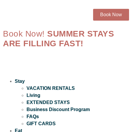
Book Now
Book Now!
SUMMER STAYS
ARE FILLING FAST!
Stay
VACATION RENTALS
Living
EXTENDED STAYS
Business Discount Program
FAQs
GIFT CARDS
Eat