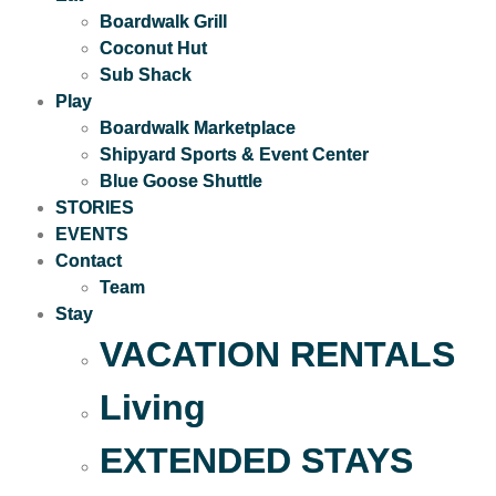
Boardwalk Grill
Coconut Hut
Sub Shack
Play
Boardwalk Marketplace
Shipyard Sports & Event Center
Blue Goose Shuttle
STORIES
EVENTS
Contact
Team
Stay
VACATION RENTALS
Living
EXTENDED STAYS