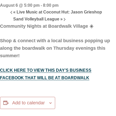
August 6 @ 5:00 pm
-
8:00 pm
«
Live Music at Coconut Hut: Jason Grieshop
Sand Volleyball League
»
Community Nights at Boardwalk Village
☀️
Shop & connect with a local business popping up
along the boardwalk on Thursday evenings this
summer!
CLICK HERE TO VIEW THIS DAY’S BUSINESS
FACEBOOK THAT WILL BE AT BOARDWALK
Add to calendar