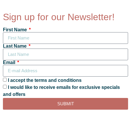
Sign up for our Newsletter!
First Name
Last Name
Email
I accept the terms and conditions
I would like to receive emails for exclusive specials
and offers
SUBMIT