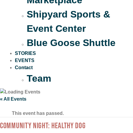
Marketplace
Shipyard Sports &
Event Center
Blue Goose Shuttle
STORIES
EVENTS
Contact
Team
« All Events
This event has passed.
COMMUNITY NIGHT: HEALTHY DOG