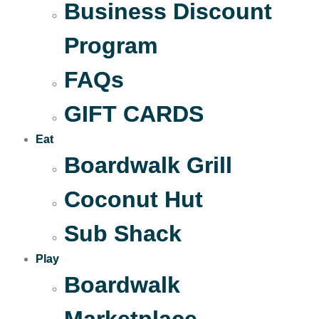
Business Discount
Program
FAQs
GIFT CARDS
Eat
Boardwalk Grill
Coconut Hut
Sub Shack
Play
Boardwalk