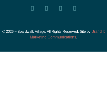
© 2026 – Boardwalk Village. All Rights Reserved. Site by
Brand It
Marketing Communications
.