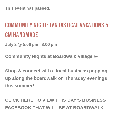
This event has passed.
COMMUNITY NIGHT: FANTASTICAL VACATIONS &
CM HANDMADE
July 2 @ 5:00 pm
-
8:00 pm
Community Nights at Boardwalk Village
☀️
Shop & connect with a local business popping
up along the boardwalk on Thursday evenings
this summer!
CLICK HERE TO VIEW THIS DAY’S BUSINESS
FACEBOOK THAT WILL BE AT BOARDWALK