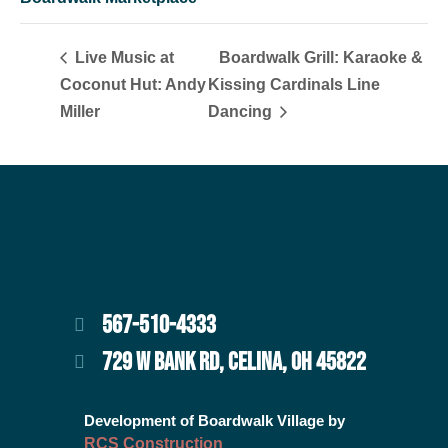
Live Music at
Boardwalk Grill: Karaoke &
Coconut Hut: Andy
Kissing Cardinals Line
Miller
Dancing
567-510-4333
729 W BANK RD, CELINA, OH 45822
Development of Boardwalk Village by
RCS Construction