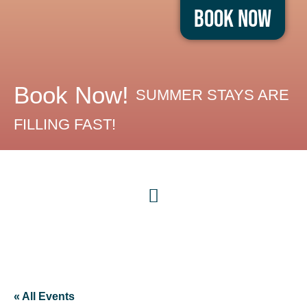
Book Now
Book Now!
SUMMER STAYS ARE
FILLING FAST!
« All Events