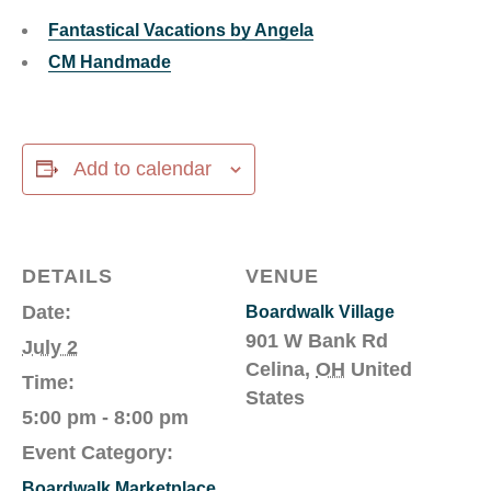
Fantastical Vacations by Angela
CM Handmade
Add to calendar
DETAILS
VENUE
Date:
Boardwalk Village
901 W Bank Rd
July 2
Celina
,
OH
United
Time:
States
5:00 pm - 8:00 pm
Event Category:
Boardwalk Marketplace