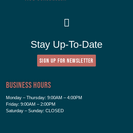
Stay Up-To-Date
SIGN UP FOR NEWSLETTER
Business Hours
Monday – Thursday:
9:00AM – 4:00PM
Friday:
9:00AM – 2:00PM
Saturday – Sunday:
CLOSED