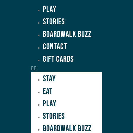
Play
Stories
Boardwalk Buzz
Contact
GIFT CARDS
Stay
Eat
Play
Stories
Boardwalk Buzz