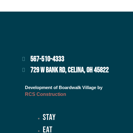
567-510-4333
729 W BANK RD, CELINA, OH 45822
Development of Boardwalk Village by
RCS Construction
Stay
Eat