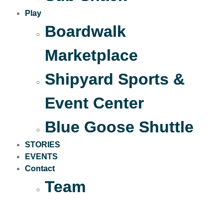
Play
Boardwalk
Marketplace
Shipyard Sports &
Event Center
Blue Goose Shuttle
STORIES
EVENTS
Contact
Team