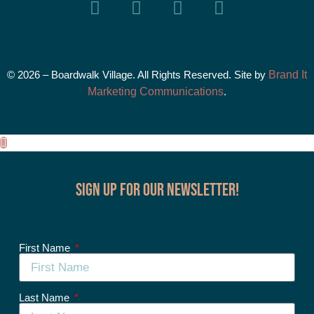
© 2026 – Boardwalk Village. All Rights Reserved. Site by
Brand It
Marketing Communications
.
Sign up for our Newsletter!
First Name
Last Name