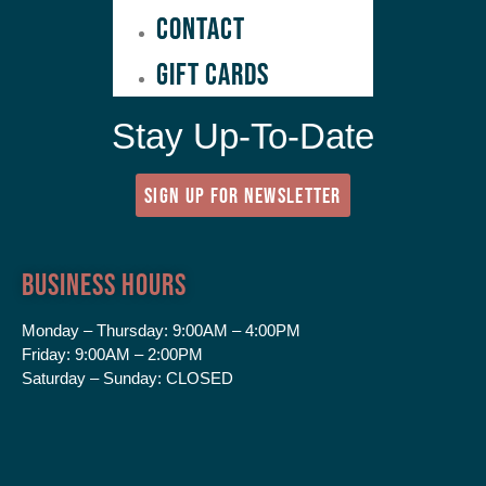
Contact
GIFT CARDS
Stay Up-To-Date
SIGN UP FOR NEWSLETTER
Business Hours
Monday – Thursday:
9:00AM – 4:00PM
Friday:
9:00AM – 2:00PM
Saturday – Sunday:
CLOSED