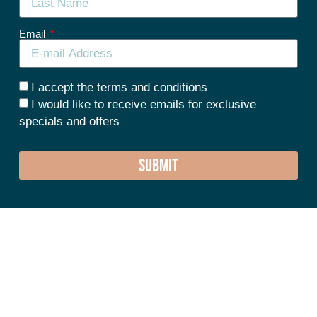
Email
I accept the terms and conditions
I would like to receive emails for exclusive
specials and offers
SUBMIT