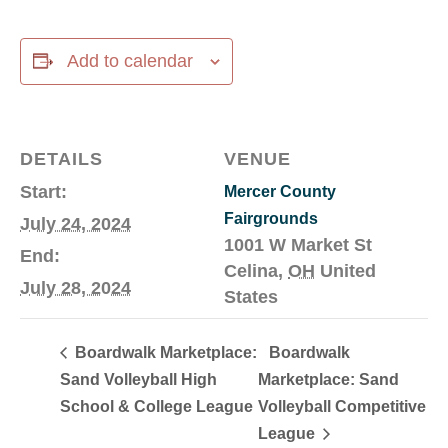
Add to calendar
DETAILS
VENUE
Start:
Mercer County
Fairgrounds
July 24, 2024
1001 W Market St
End:
Celina
,
OH
United
July 28, 2024
States
Boardwalk Marketplace:
Boardwalk
Sand Volleyball High
Marketplace: Sand
School & College League
Volleyball Competitive
League