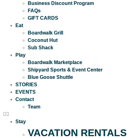
Business Discount Program
FAQs
GIFT CARDS
Eat
Boardwalk Grill
Coconut Hut
Sub Shack
Play
Boardwalk Marketplace
Shipyard Sports & Event Center
Blue Goose Shuttle
STORIES
EVENTS
Contact
Team
Stay
VACATION RENTALS