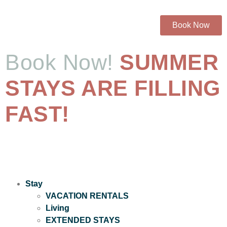
Book Now
Book Now!
SUMMER
STAYS ARE FILLING
FAST!
Stay
VACATION RENTALS
Living
EXTENDED STAYS