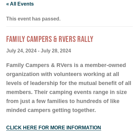
« All Events
This event has passed.
FAMILY CAMPERS & RVERS RALLY
July 24, 2024
-
July 28, 2024
Family Campers & RVers is a member-owned
organization with volunteers working at all
levels of leadership for the mutual benefit of all
members. Their camping events range in size
from just a few families to hundreds of like
minded campers getting together.
CLICK HERE FOR MORE INFORMATION