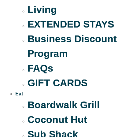
Living
EXTENDED STAYS
Business Discount
Program
FAQs
GIFT CARDS
Eat
Boardwalk Grill
Coconut Hut
Sub Shack