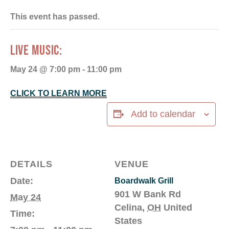
This event has passed.
LIVE MUSIC:
May 24 @ 7:00 pm
-
11:00 pm
CLICK TO LEARN MORE
Add to calendar
DETAILS
VENUE
Date:
Boardwalk Grill
901 W Bank Rd
May 24
Celina
,
OH
United
Time:
States