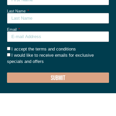
Last Name
Email
I accept the terms and conditions
I would like to receive emails for exclusive
specials and offers
SUBMIT