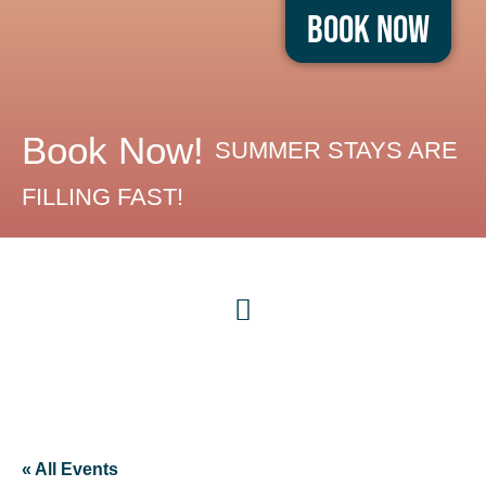
Book Now
Book Now!
SUMMER STAYS ARE
FILLING FAST!
« All Events