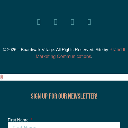
© 2026 – Boardwalk Village. All Rights Reserved. Site by
Brand It
Marketing Communications
.
Sign up for our Newsletter!
First Name