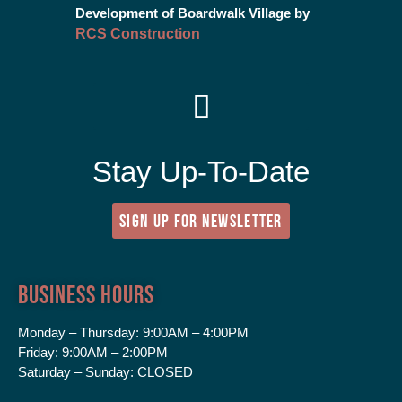
Development of Boardwalk Village by
RCS Construction
Stay Up-To-Date
SIGN UP FOR NEWSLETTER
Business Hours
Monday – Thursday:
9:00AM – 4:00PM
Friday:
9:00AM – 2:00PM
Saturday – Sunday:
CLOSED