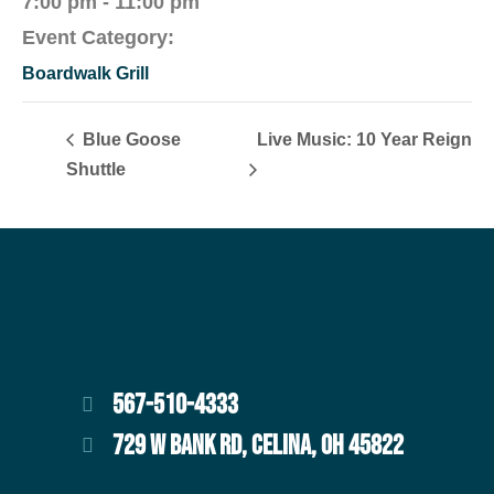
7:00 pm - 11:00 pm
Event Category:
Boardwalk Grill
Blue Goose
Live Music: 10 Year Reign
Shuttle
567-510-4333
729 W BANK RD, CELINA, OH 45822