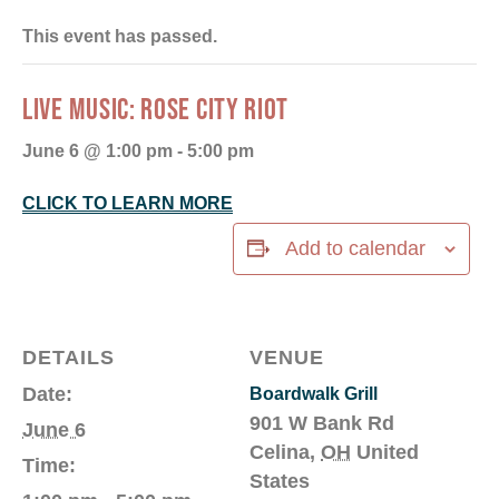
This event has passed.
LIVE MUSIC: ROSE CITY RIOT
June 6 @ 1:00 pm
-
5:00 pm
CLICK TO LEARN MORE
Add to calendar
DETAILS
VENUE
Date:
Boardwalk Grill
901 W Bank Rd
June 6
Celina
,
OH
United
Time:
States