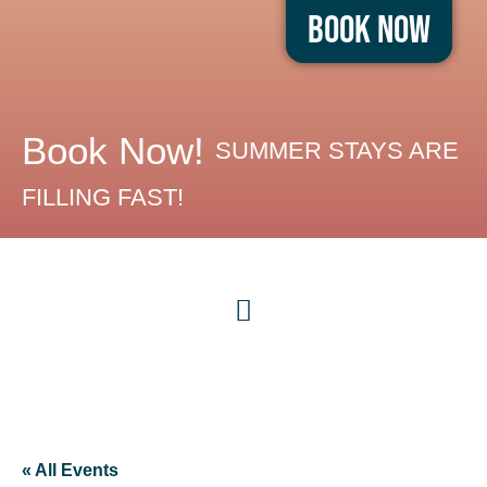
Book Now
Book Now!
SUMMER STAYS ARE
FILLING FAST!
« All Events