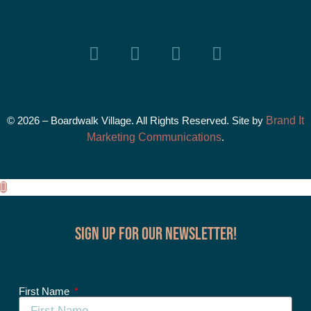
© 2026 – Boardwalk Village. All Rights Reserved. Site by
Brand It
Marketing Communications
.
Sign up for our Newsletter!
First Name