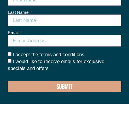
Last Name
Email
I accept the terms and conditions
I would like to receive emails for exclusive
specials and offers
SUBMIT