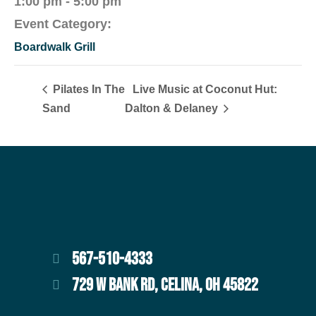
1:00 pm - 5:00 pm
Event Category:
Boardwalk Grill
Pilates In The
Live Music at Coconut Hut:
Sand
Dalton & Delaney
567-510-4333
729 W BANK RD, CELINA, OH 45822