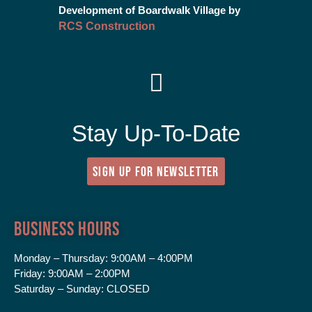
Development of Boardwalk Village by
RCS Construction
Stay Up-To-Date
SIGN UP FOR NEWSLETTER
Business Hours
Monday – Thursday:
9:00AM – 4:00PM
Friday:
9:00AM – 2:00PM
Saturday – Sunday:
CLOSED