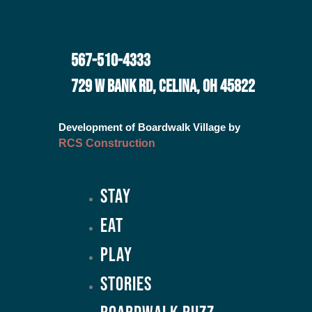
567-510-4333
729 W BANK RD, CELINA, OH 45822
Development of Boardwalk Village by
RCS Construction
Stay
Eat
Play
Stories