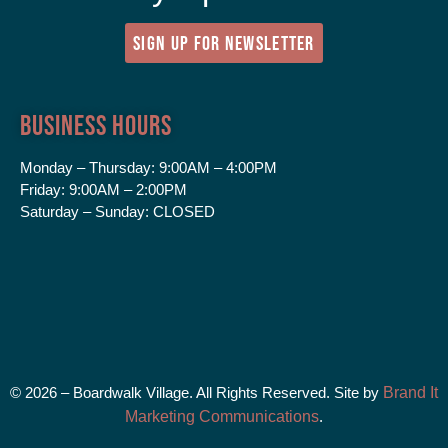
SIGN UP FOR NEWSLETTER
Business Hours
Monday – Thursday:
9:00AM – 4:00PM
Friday:
9:00AM – 2:00PM
Saturday – Sunday:
CLOSED
© 2026 – Boardwalk Village. All Rights Reserved. Site by
Brand It
Marketing Communications
.