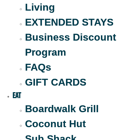
Living
EXTENDED STAYS
Business Discount
Program
FAQs
GIFT CARDS
Eat
Boardwalk Grill
Coconut Hut
Sub Shack