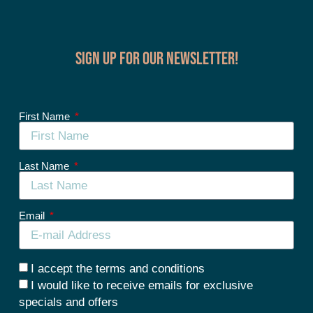
Sign up for our Newsletter!
First Name
Last Name
Email
I accept the terms and conditions
I would like to receive emails for exclusive
specials and offers