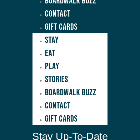
Boardwalk Buzz
Contact
GIFT CARDS
Stay
Eat
Play
Stories
Boardwalk Buzz
Contact
GIFT CARDS
Stay Up-To-Date