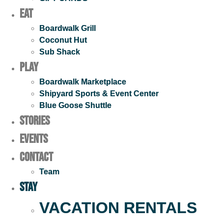
Eat
Boardwalk Grill
Coconut Hut
Sub Shack
Play
Boardwalk Marketplace
Shipyard Sports & Event Center
Blue Goose Shuttle
STORIES
EVENTS
Contact
Team
Stay
VACATION RENTALS