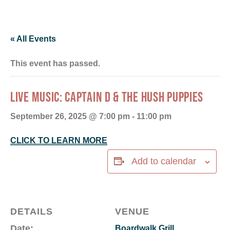
« All Events
This event has passed.
LIVE MUSIC: CAPTAIN D & THE HUSH PUPPIES
September 26, 2025 @ 7:00 pm
-
11:00 pm
CLICK TO LEARN MORE
Add to calendar
DETAILS
VENUE
Date:
Boardwalk Grill