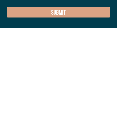
SUBMIT