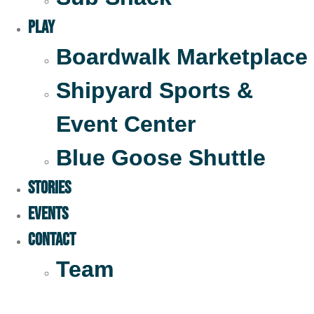
Play
Boardwalk Marketplace
Shipyard Sports &
Event Center
Blue Goose Shuttle
STORIES
EVENTS
Contact
Team