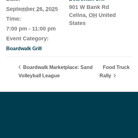
901 W Bank Rd
September 26, 2025
Celina
,
OH
United
Time:
States
7:00 pm - 11:00 pm
Event Category:
Boardwalk Grill
Boardwalk Marketplace: Sand
Food Truck
Volleyball League
Rally