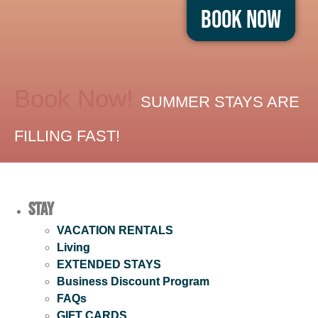
Book Now
Book Now!
SUMMER STAYS ARE
FILLING FAST!
Stay
VACATION RENTALS
Living
EXTENDED STAYS
Business Discount Program
FAQs
GIFT CARDS