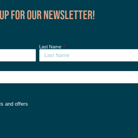
 up for our Newsletter!
Last Name
ls and offers