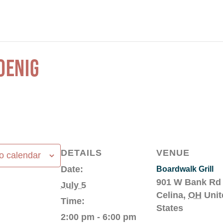
OENIG
DETAILS
VENUE
o calendar
Date:
Boardwalk Grill
901 W Bank Rd
July 5
Celina
,
OH
Unit
Time:
States
2:00 pm - 6:00 pm