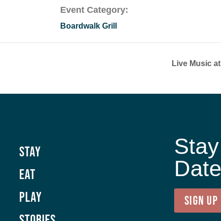
Event Category:
Boardwalk Grill
Live Music a
Stay
Stay
Dat
Eat
Play
SIGN UP
Stories