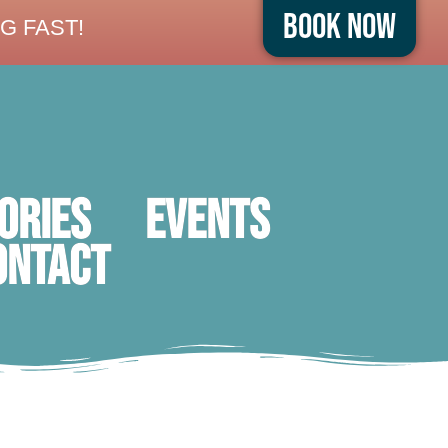
Book Now
G FAST!
ORIES
Events
ontact