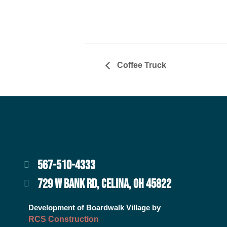
Coffee Truck
567-510-4333
729 W BANK RD, CELINA, OH 45822
Development of Boardwalk Village by
RCS Construction