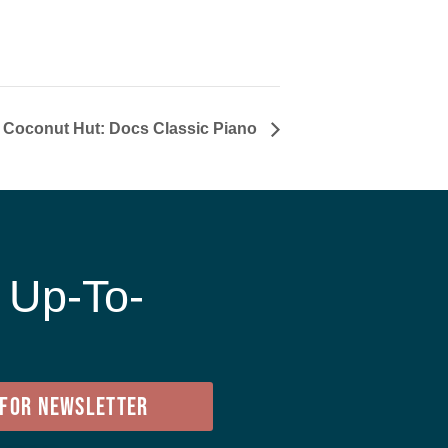
t Coconut Hut: Docs Classic Piano
 Up-To-
e
 FOR NEWSLETTER