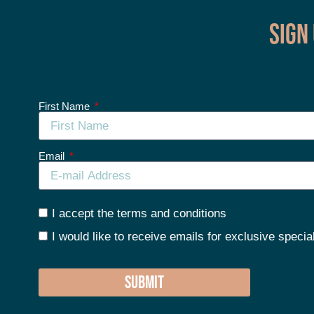
Sign
First Name
Email
I accept the terms and conditions
I would like to receive emails for exclusive specia
SUBMIT