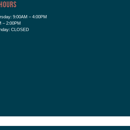
 Hours
rsday:
9:00AM – 4:00PM
 – 2:00PM
nday:
CLOSED