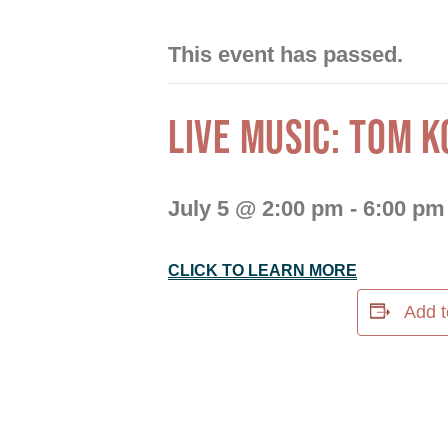
This event has passed.
LIVE MUSIC: TOM K
July 5 @ 2:00 pm
-
6:00 pm
CLICK TO LEARN MORE
Add t