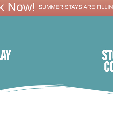
k Now!
SUMMER STAYS ARE FILLIN
ST
lay
C