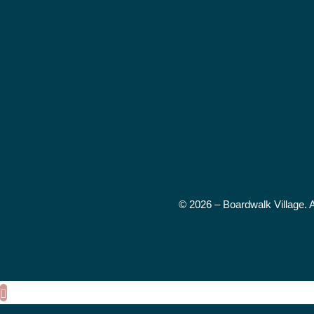
© 2026 – Boardwalk Village. 