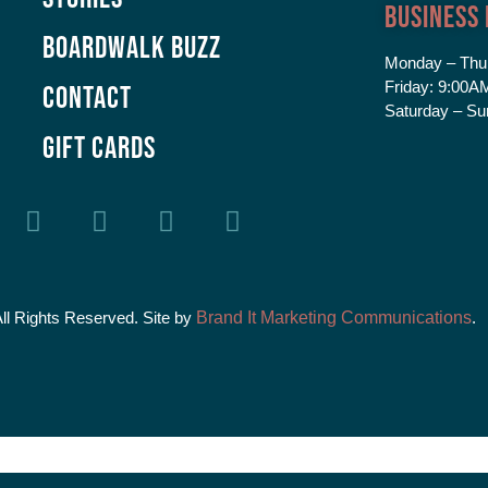
Business
Boardwalk Buzz
Monday – Thu
Friday:
9:00AM
Contact
Saturday – Su
GIFT CARDS
All Rights Reserved. Site by
Brand It Marketing Communications
.