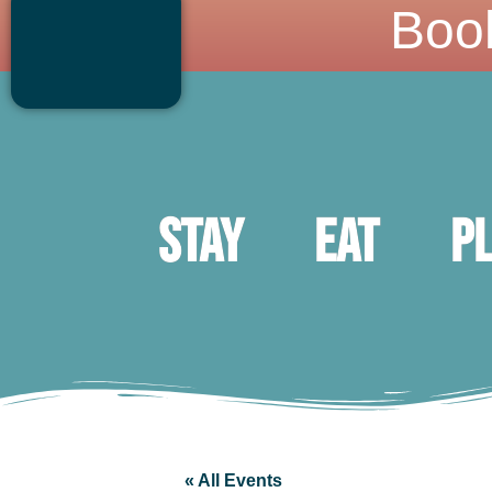
Boo
Stay
Eat
P
« All Events