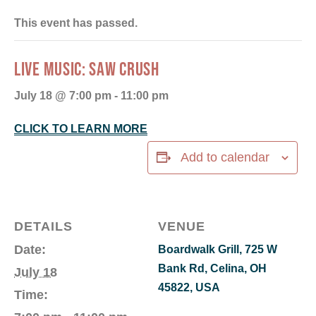
This event has passed.
LIVE MUSIC: SAW CRUSH
July 18 @ 7:00 pm
-
11:00 pm
CLICK TO LEARN MORE
Add to calendar
DETAILS
VENUE
Date:
Boardwalk Grill, 725 W
Bank Rd, Celina, OH
July 18
45822, USA
Time: