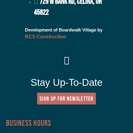
729 W BANK RD, CELINA, OH
45822
Development of Boardwalk Village by
RCS Construction
Stay Up-To-Date
SIGN UP FOR NEWSLETTER
Business Hours