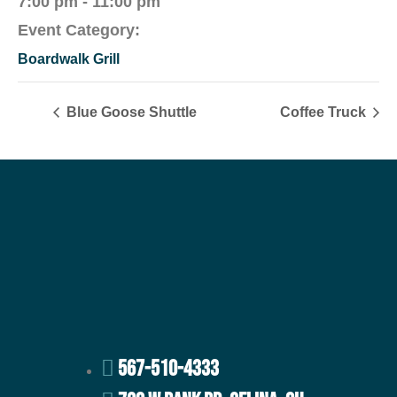
7:00 pm - 11:00 pm
Event Category:
Boardwalk Grill
Blue Goose Shuttle
Coffee Truck
567-510-4333