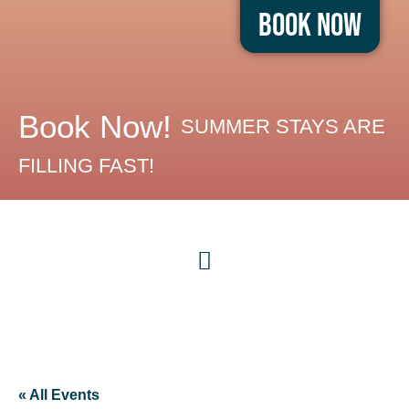
Book Now
Book Now!
SUMMER STAYS ARE
FILLING FAST!
« All Events