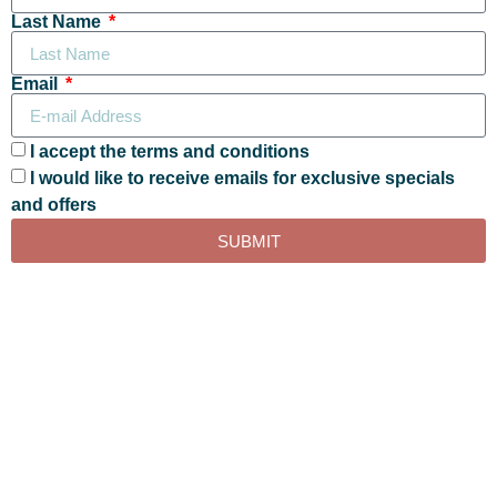
Last Name
Email
I accept the terms and conditions
I would like to receive emails for exclusive specials
and offers
SUBMIT