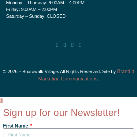
Monday – Thursday:
9:00AM – 4:00PM
Friday:
9:00AM – 2:00PM
Saturday – Sunday:
CLOSED
© 2026 – Boardwalk Village. All Rights Reserved. Site by
Brand It
Marketing Communications
.
Sign up for our Newsletter!
First Name