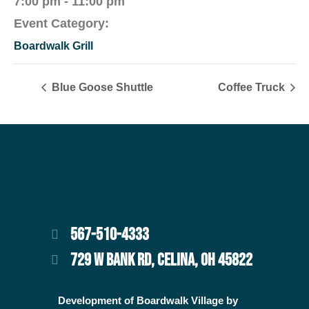
7:00 pm - 11:00 pm
Event Category:
Boardwalk Grill
Blue Goose Shuttle
Coffee Truck
567-510-4333
729 W BANK RD, CELINA, OH 45822
Development of Boardwalk Village by