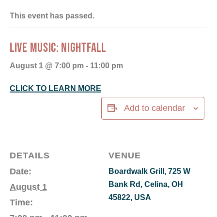
This event has passed.
LIVE MUSIC: NIGHTFALL
August 1 @ 7:00 pm
-
11:00 pm
CLICK TO LEARN MORE
Add to calendar
DETAILS
VENUE
Date:
Boardwalk Grill, 725 W
Bank Rd, Celina, OH
August 1
45822, USA
Time: