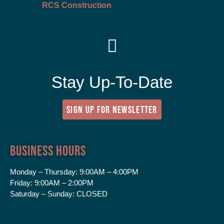
RCS Construction
Stay Up-To-Date
SIGN UP FOR NEWSLETTER
Business Hours
Monday – Thursday:
9:00AM – 4:00PM
Friday:
9:00AM – 2:00PM
Saturday – Sunday:
CLOSED