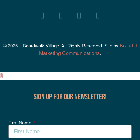
© 2026 – Boardwalk Village. All Rights Reserved. Site by
Brand It
Marketing Communications
.
Sign up for our Newsletter!
First Name