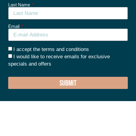
Last Name
Email
I accept the terms and conditions
I would like to receive emails for exclusive
specials and offers
SUBMIT