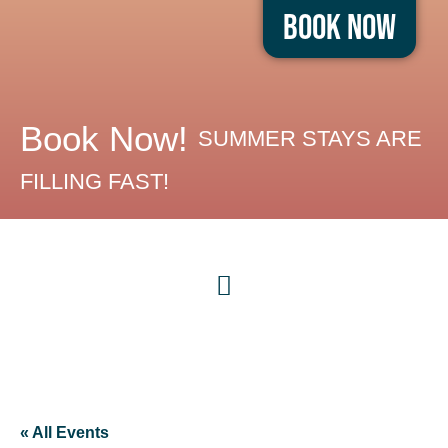
Book Now
Book Now!
SUMMER STAYS ARE
FILLING FAST!
« All Events