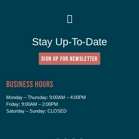
Stay Up-To-Date
SIGN UP FOR NEWSLETTER
Business Hours
Monday – Thursday:
9:00AM – 4:00PM
Friday:
9:00AM – 2:00PM
Saturday – Sunday:
CLOSED