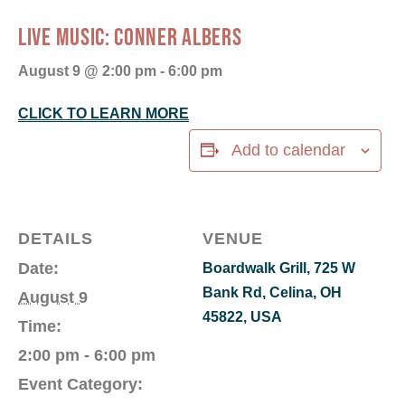
LIVE MUSIC: CONNER ALBERS
August 9 @ 2:00 pm
-
6:00 pm
CLICK TO LEARN MORE
Add to calendar
DETAILS
VENUE
Date:
Boardwalk Grill, 725 W
Bank Rd, Celina, OH
August 9
45822, USA
Time:
2:00 pm - 6:00 pm
Event Category: