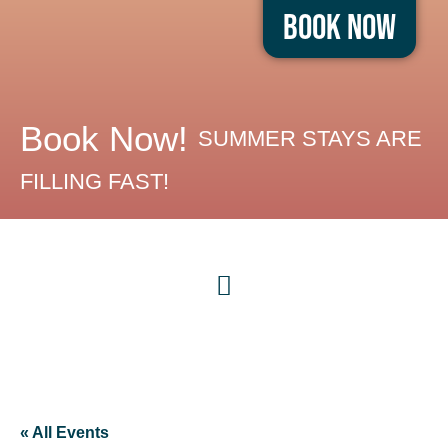
Book Now
Book Now!
SUMMER STAYS ARE
FILLING FAST!
« All Events