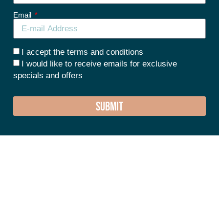
Email
I accept the terms and conditions
I would like to receive emails for exclusive
specials and offers
SUBMIT