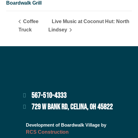
Boardwalk Grill
Coffee
Live Music at Coconut Hut: North
Truck
Lindsey
567-510-4333
729 W BANK RD, CELINA, OH 45822
Development of Boardwalk Village by
RCS Construction