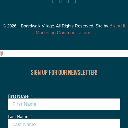
© 2026 – Boardwalk Village. All Rights Reserved. Site by
Brand It
Marketing Communications
.
Sign up for our Newsletter!
First Name
Last Name