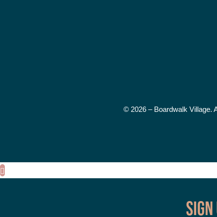
© 2026 – Boardwalk Village. 
Sign