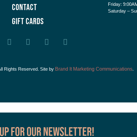
Friday:
9:00AM
Contact
Saturday – Su
GIFT CARDS
All Rights Reserved. Site by
Brand It Marketing Communications
.
 up for our Newsletter!