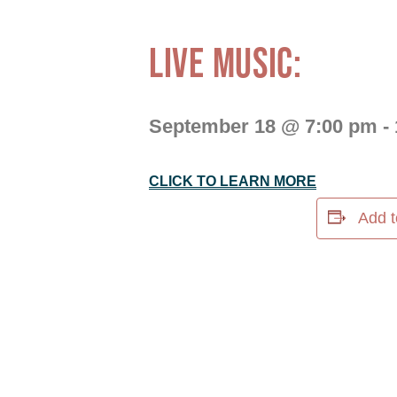
LIVE MUSIC:
September 18 @ 7:00 pm
-
CLICK TO LEARN MORE
Add t