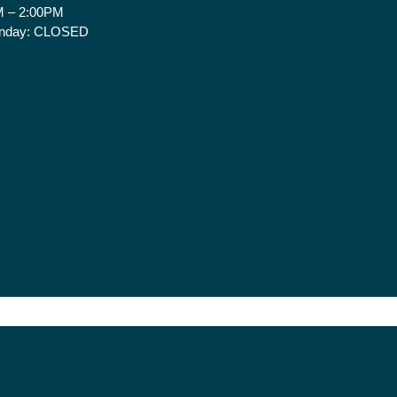
 – 2:00PM
nday:
CLOSED