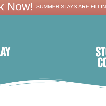
k Now!
SUMMER STAYS ARE FILLIN
ST
lay
C