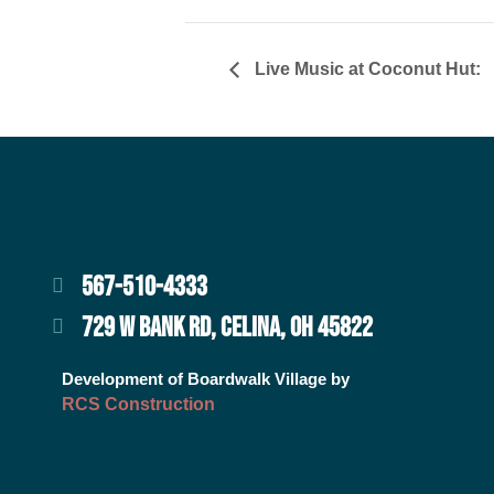
Live Music at Coconut Hut:
567-510-4333
729 W BANK RD, CELINA, OH 45822
Development of Boardwalk Village by
RCS Construction