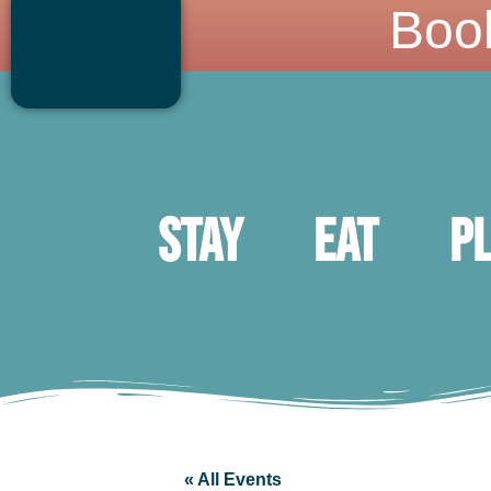
Boo
Stay
Eat
P
« All Events