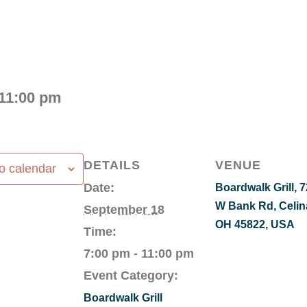
11:00 pm
DETAILS
VENUE
o calendar
Date:
Boardwalk Grill, 
W Bank Rd, Celin
September 18
OH 45822, USA
Time:
7:00 pm - 11:00 pm
Event Category:
Boardwalk Grill