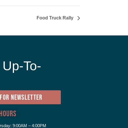
Food Truck Rally
 Up-To-
e
 FOR NEWSLETTER
 Hours
rsday:
9:00AM – 4:00PM