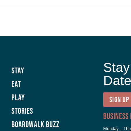
Stay
Stay
Dat
Eat
Play
SIGN UP
Stories
Business
Boardwalk Buzz
Monday – Thu