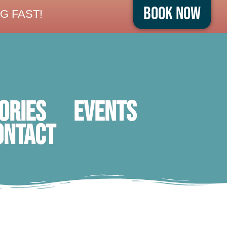
Book Now
G FAST!
ORIES
Events
ontact