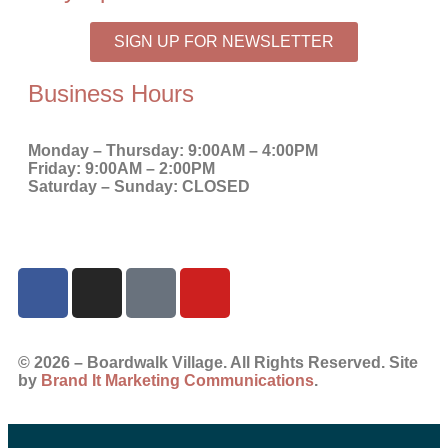
SIGN UP FOR NEWSLETTER
Business Hours
Monday – Thursday:
9:00AM – 4:00PM
Friday:
9:00AM – 2:00PM
Saturday – Sunday:
CLOSED
© 2026 – Boardwalk Village. All Rights Reserved. Site
by
Brand It Marketing Communications
.