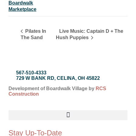
Boardwalk
Marketplace
Live Music: Captain D + The
Pilates In
The Sand
Hush Puppies
567-510-4333
729 W BANK RD, CELINA, OH 45822
Development of Boardwalk Village by
RCS
Construction
Stay Up-To-Date