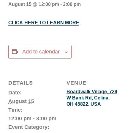
August 15 @ 12:00 pm
-
3:00 pm
CLICK HERE TO LEARN MORE
Add to calendar
DETAILS
VENUE
Boardwalk Village, 729
Date:
W Bank Rd, Celina,
August 15
OH 45822, USA
Time:
12:00 pm - 3:00 pm
Event Category: