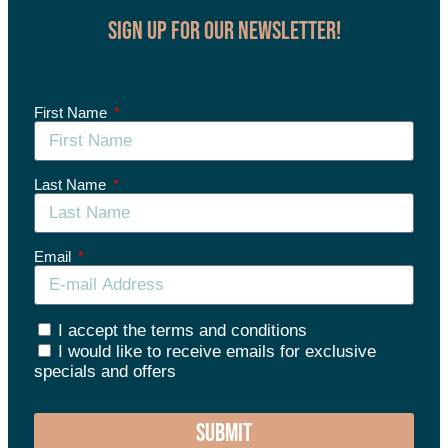
Sign up for our Newsletter!
First Name
Last Name
Email
I accept the terms and conditions
I would like to receive emails for exclusive
specials and offers
SUBMIT