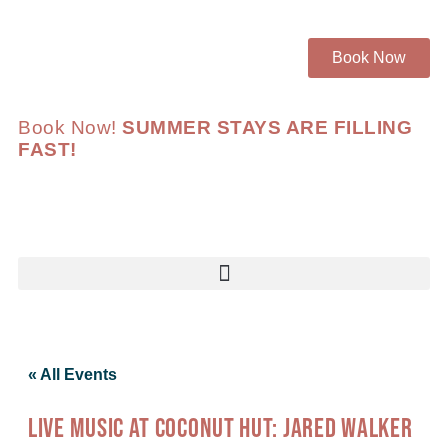
Book Now
Book Now!
SUMMER STAYS ARE FILLING
FAST!
« All Events
LIVE MUSIC AT COCONUT HUT: JARED WALKER