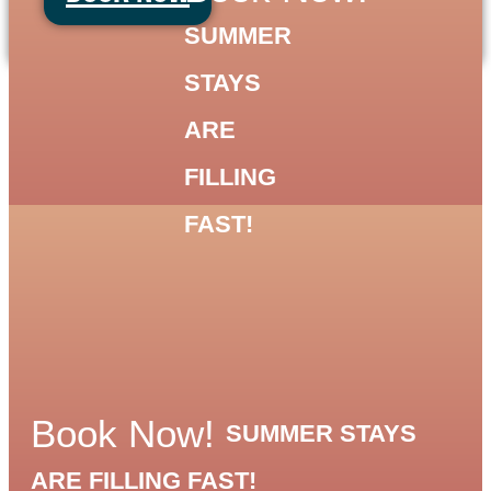
Skip
SUMMER
to
content
STAYS
ARE
FILLING
FAST!
Book Now!
SUMMER STAYS
ARE FILLING FAST!