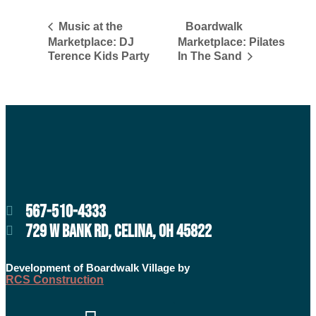
Boardwalk
Music at the
Marketplace: DJ
Marketplace: Pilates
Terence Kids Party
In The Sand
567-510-4333
729 W BANK RD, CELINA, OH 45822
Development of Boardwalk Village by
RCS Construction