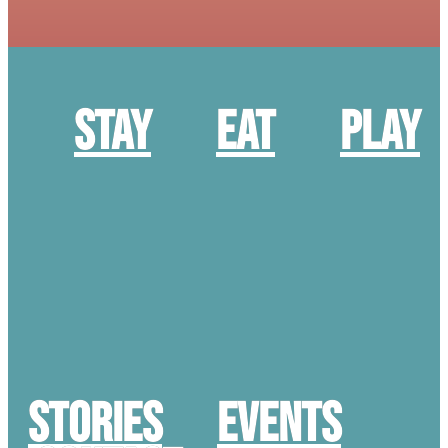
Stay
Eat
Play
STORIES
Events