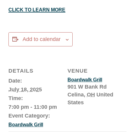
CLICK TO LEARN MORE
Add to calendar
DETAILS
VENUE
Boardwalk Grill
Date:
901 W Bank Rd
July 18, 2025
Celina
,
OH
United
Time:
States
7:00 pm - 11:00 pm
Event Category:
Boardwalk Grill