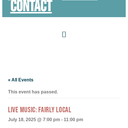
Contact
« All Events
This event has passed.
LIVE MUSIC: FAIRLY LOCAL
July 18, 2025 @ 7:00 pm
-
11:00 pm