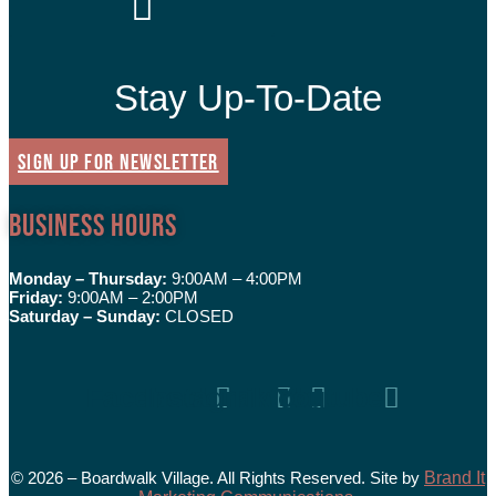
Stay Up-To-Date
SIGN UP FOR NEWSLETTER
Business Hours
Monday – Thursday:
9:00AM – 4:00PM
Friday:
9:00AM – 2:00PM
Saturday – Sunday:
CLOSED
Facebook
Instagram
Tiktok
Youtube
© 2026 – Boardwalk Village. All Rights Reserved. Site by
Brand It