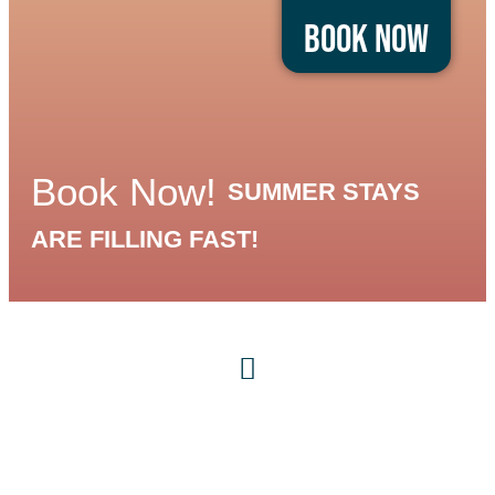
Book Now
Book Now!
SUMMER STAYS
ARE FILLING FAST!