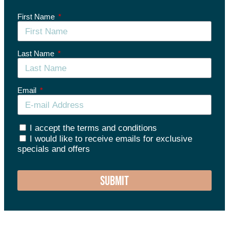
First Name
Last Name
Email
I accept the terms and conditions
I would like to receive emails for exclusive
specials and offers
SUBMIT