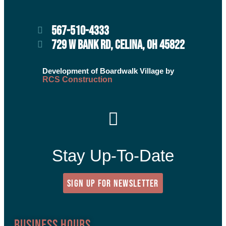
567-510-4333
729 W BANK RD, CELINA, OH 45822
Development of Boardwalk Village by
RCS Construction
Stay Up-To-Date
SIGN UP FOR NEWSLETTER
Business Hours