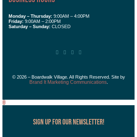
Monday – Thursday:
9:00AM – 4:00PM
Friday:
9:00AM – 2:00PM
Saturday – Sunday:
CLOSED
© 2026 – Boardwalk Village. All Rights Reserved. Site by
Brand It Marketing Communications
.
Sign up for our Newsletter!