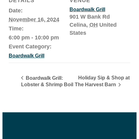
DETAILS
VENUE
Boardwalk Grill
Date:
901 W Bank Rd
November 16, 2024
Celina
,
OH
United
Time:
States
6:00 pm - 10:00 pm
Event Category:
Boardwalk Grill
Holiday Sip & Shop at
Boardwalk Grill:
The Harvest Barn
Lobster & Shrimp Boil