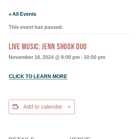
« All Events
This event has passed.
LIVE MUSIC: JENN SHOOK DUO
November 16, 2024 @ 6:00 pm
-
10:00 pm
CLICK TO LEARN MORE
Add to calendar