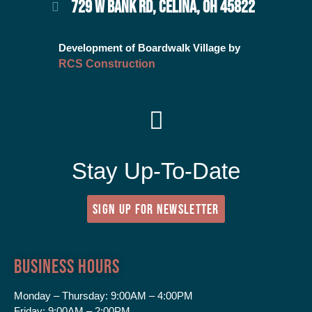
729 W BANK RD, CELINA, OH 45822
Development of Boardwalk Village by
RCS Construction
Stay Up-To-Date
SIGN UP FOR NEWSLETTER
Business Hours
Monday – Thursday:
9:00AM – 4:00PM
Friday:
9:00AM – 2:00PM