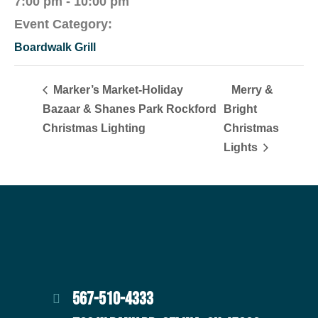
7:00 pm - 10:00 pm
Event Category:
Boardwalk Grill
Marker’s Market-Holiday
Merry &
Bazaar & Shanes Park Rockford
Bright
Christmas Lighting
Christmas
Lights
567-510-4333