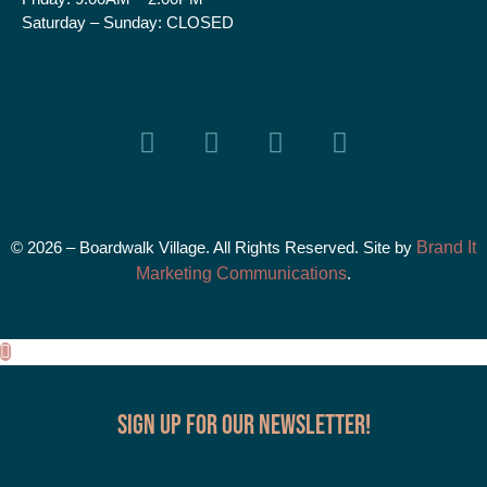
Saturday – Sunday:
CLOSED
© 2026 – Boardwalk Village. All Rights Reserved. Site by
Brand It
Marketing Communications
.
Sign up for our Newsletter!