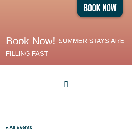
Book Now
Book Now!
SUMMER STAYS ARE
FILLING FAST!
« All Events