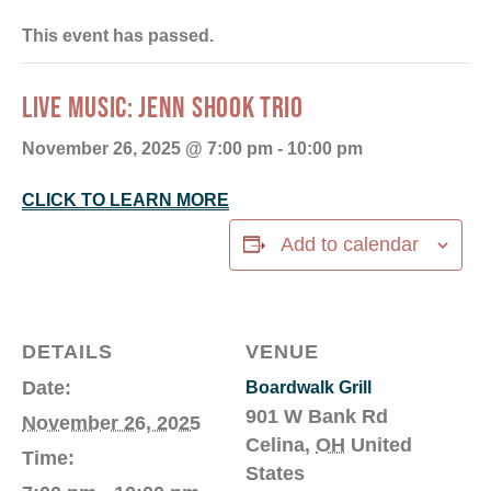
This event has passed.
LIVE MUSIC: JENN SHOOK TRIO
November 26, 2025 @ 7:00 pm
-
10:00 pm
CLICK TO LEARN MORE
Add to calendar
DETAILS
VENUE
Date:
Boardwalk Grill
901 W Bank Rd
November 26, 2025
Celina
,
OH
United
Time:
States