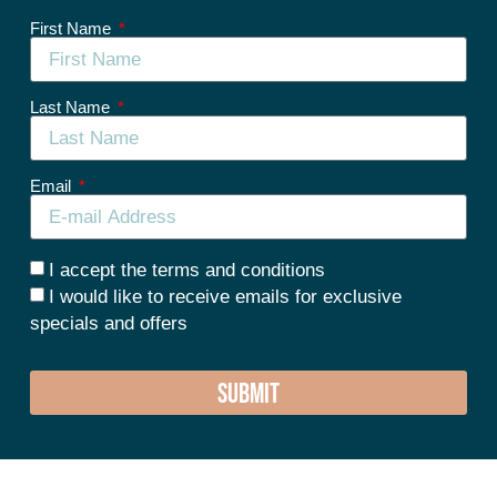
First Name
Last Name
Email
I accept the terms and conditions
I would like to receive emails for exclusive
specials and offers
SUBMIT