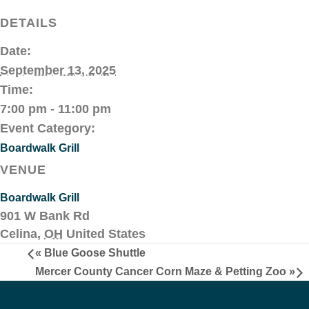
DETAILS
Date:
September 13, 2025
Time:
7:00 pm - 11:00 pm
Event Category:
Boardwalk Grill
VENUE
Boardwalk Grill
901 W Bank Rd
Celina
,
OH
United States
«
Blue Goose Shuttle
Mercer County Cancer Corn Maze & Petting Zoo
»