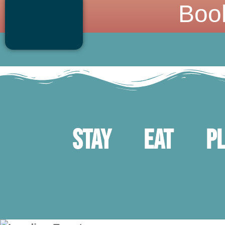
Boo
Stay
Eat
P