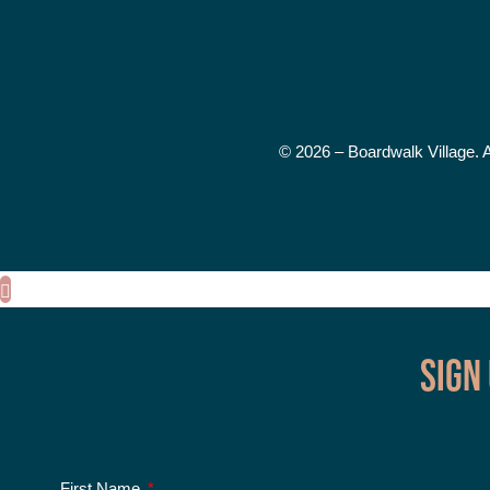
© 2026 – Boardwalk Village. 
Sign
First Name