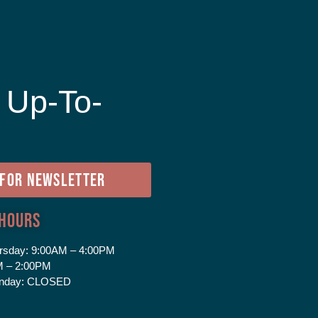
 Up-To-
e
 FOR NEWSLETTER
 Hours
rsday:
9:00AM – 4:00PM
 – 2:00PM
nday:
CLOSED