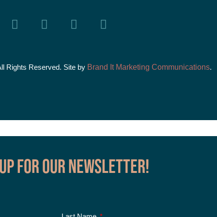
All Rights Reserved. Site by
Brand It Marketing Communications
.
 up for our Newsletter!
Last Name