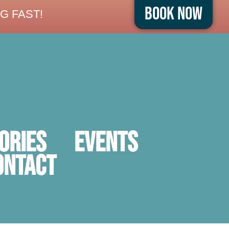
Book Now
G FAST!
ORIES
Events
ontact