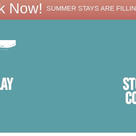
k Now!
SUMMER STAYS ARE FILLIN
ST
lay
C