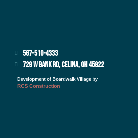
567-510-4333
729 W BANK RD, CELINA, OH 45822
Development of Boardwalk Village by
RCS Construction