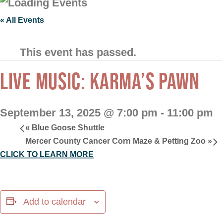
« All Events
This event has passed.
LIVE MUSIC: KARMA’S PAWN
September 13, 2025 @ 7:00 pm
-
11:00 pm
«
Blue Goose Shuttle
Mercer County Cancer Corn Maze & Petting Zoo
»
CLICK TO LEARN MORE
Add to calendar