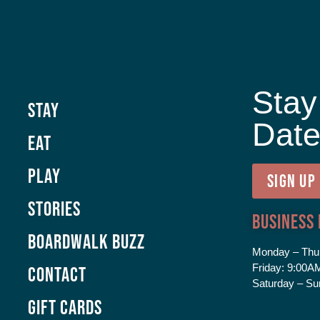
Stay
Stay
Dat
Eat
Play
SIGN UP
Stories
Business
Boardwalk Buzz
Monday – Thu
Friday:
9:00AM
Contact
Saturday – Su
GIFT CARDS