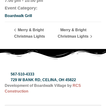
7:00 pm - 10:00 pm
Event Category:
Boardwalk Grill
Merry & Bright
Merry & Bright
Christmas Lights
Christmas Lights
567-510-4333
729 W BANK RD, CELINA, OH 45822
Development of Boardwalk Village by
RCS
Construction