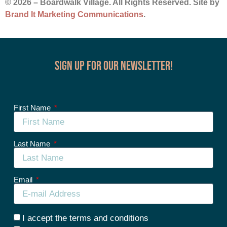
© 2026 – Boardwalk Village. All Rights Reserved. Site by
Brand It Marketing Communications
.
Sign up for our Newsletter!
First Name
Last Name
Email
I accept the terms and conditions