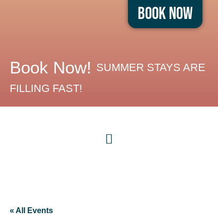
Book Now
Book Now!
SUMMER STAYS ARE
FILLING FAST!
« All Events