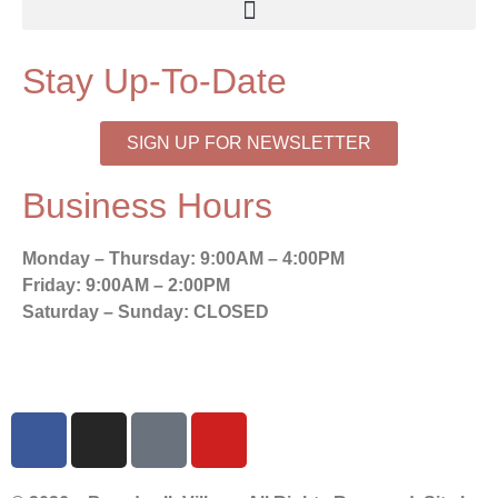
Stay Up-To-Date
SIGN UP FOR NEWSLETTER
Business Hours
Monday – Thursday:
9:00AM – 4:00PM
Friday:
9:00AM – 2:00PM
Saturday – Sunday:
CLOSED