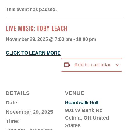
This event has passed.
LIVE MUSIC: TOBY LEACH
November 29, 2025 @ 7:00 pm
-
10:00 pm
CLICK TO LEARN MORE
Add to calendar
DETAILS
VENUE
Date:
Boardwalk Grill
901 W Bank Rd
November 29, 2025
Celina
,
OH
United
Time:
States