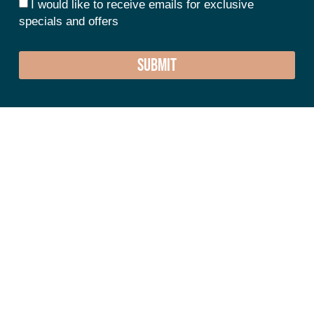
I would like to receive emails for exclusive
specials and offers
SUBMIT