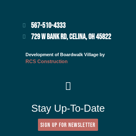
567-510-4333
729 W BANK RD, CELINA, OH 45822
Development of Boardwalk Village by
RCS Construction
Stay Up-To-Date
SIGN UP FOR NEWSLETTER