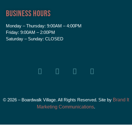
Business Hours
Monday – Thursday:
9:00AM – 4:00PM
Friday:
9:00AM – 2:00PM
Saturday – Sunday:
CLOSED
© 2026 – Boardwalk Village. All Rights Reserved. Site by
Brand It
Marketing Communications
.