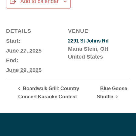
Add to calendar
DETAILS
VENUE
Start:
2291 St Johns Rd
Maria Stein
,
OH
June 27, 2025
United States
End:
June 29, 2025
Boardwalk Grill: Country
Blue Goose
Concert Karaoke Contest
Shuttle