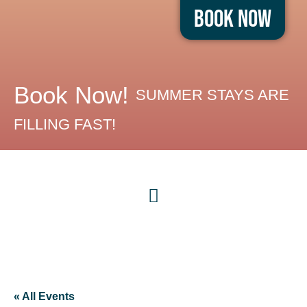
Book Now
Book Now!
SUMMER STAYS ARE
FILLING FAST!
« All Events