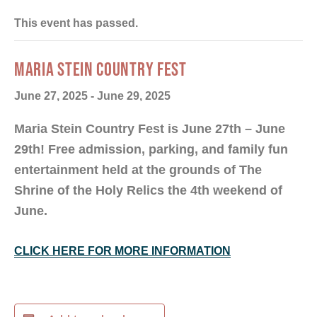
This event has passed.
MARIA STEIN COUNTRY FEST
June 27, 2025
-
June 29, 2025
Maria Stein Country Fest is June 27th – June
29th! Free admission, parking, and family fun
entertainment held at the grounds of The
Shrine of the Holy Relics the 4th weekend of
June.
CLICK HERE FOR MORE INFORMATION