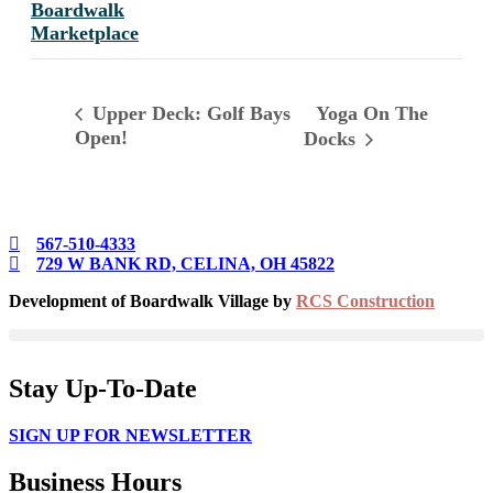
Boardwalk
Marketplace
Yoga On The
Upper Deck: Golf Bays
Open!
Docks
567-510-4333
729 W BANK RD, CELINA, OH 45822
Development of Boardwalk Village by
RCS Construction
Stay Up-To-Date
SIGN UP FOR NEWSLETTER
Business Hours