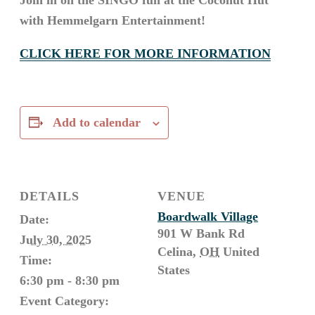
Join in on the SINGO fun at the Coconut Hut
with Hemmelgarn Entertainment!
CLICK HERE FOR MORE INFORMATION
Add to calendar
DETAILS
VENUE
Boardwalk Village
Date:
901 W Bank Rd
July 30, 2025
Celina
,
OH
United
Time:
States
6:30 pm - 8:30 pm
Event Category: