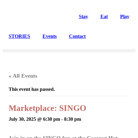
Stay
Eat
Play
STORIES
Events
Contact
« All Events
This event has passed.
Marketplace: SINGO
July 30, 2025 @ 6:30 pm
-
8:30 pm