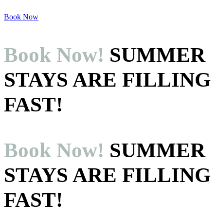
Skip
to
Book Now
content
Book Now!
SUMMER
STAYS ARE FILLING
FAST!
Book Now!
SUMMER
STAYS ARE FILLING
FAST!