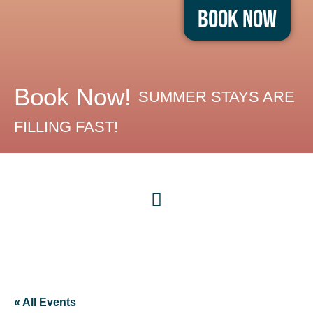
Book Now
Book Now!
SUMMER STAYS ARE
FILLING FAST!
« All Events