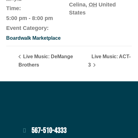
Celina
,
OH
United
Time:
States
5:00 pm - 8:00 pm
Event Category:
Boardwalk Marketplace
Live Music: DeMange
Live Music: ACT-
Brothers
3
567-510-4333