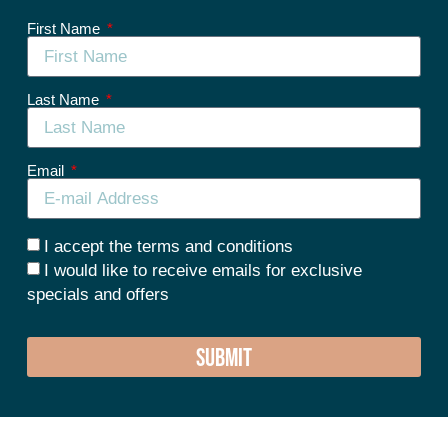
First Name
Last Name
Email
I accept the terms and conditions
I would like to receive emails for exclusive
specials and offers
SUBMIT