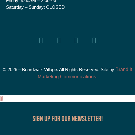
Friday:
9:00AM – 2:00PM
Saturday – Sunday:
CLOSED
© 2026 – Boardwalk Village. All Rights Reserved. Site by
Brand It
Marketing Communications
.
Sign up for our Newsletter!