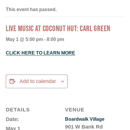
This event has passed.
LIVE MUSIC AT COCONUT HUT: CARL GREEN
May 1 @ 5:00 pm
-
8:00 pm
CLICK HERE TO LEARN MORE
Add to calendar
DETAILS
VENUE
Date:
Boardwalk Village
901 W Bank Rd
May 1