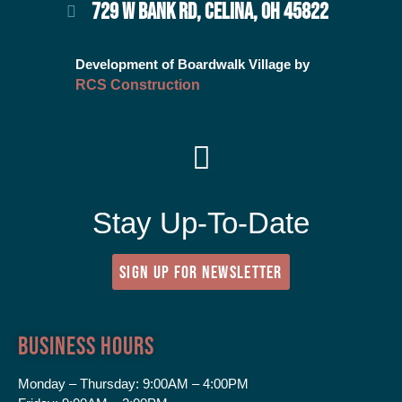
729 W BANK RD, CELINA, OH 45822
Development of Boardwalk Village by
RCS Construction
Stay Up-To-Date
SIGN UP FOR NEWSLETTER
Business Hours
Monday – Thursday:
9:00AM – 4:00PM