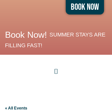
Book Now
Book Now!
SUMMER STAYS ARE
FILLING FAST!
« All Events