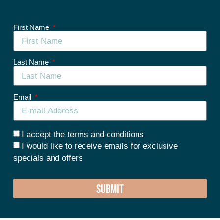
First Name
Last Name
Email
I accept the terms and conditions
I would like to receive emails for exclusive
specials and offers
SUBMIT