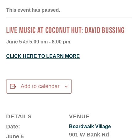
This event has passed.
LIVE MUSIC AT COCONUT HUT: DAVID BUSSING
June 5 @ 5:00 pm
-
8:00 pm
CLICK HERE TO LEARN MORE
Add to calendar
DETAILS
VENUE
Date:
Boardwalk Village
901 W Bank Rd
June 5