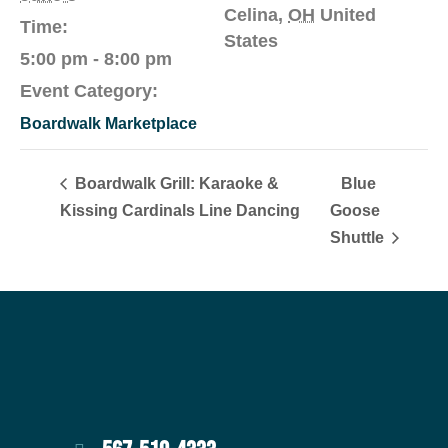
Celina
,
OH
United
Time:
States
5:00 pm - 8:00 pm
Event Category:
Boardwalk Marketplace
Boardwalk Grill: Karaoke &
Blue
Kissing Cardinals Line Dancing
Goose
Shuttle