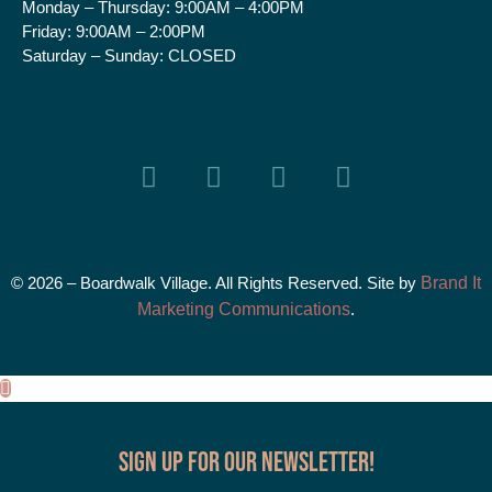
Monday – Thursday:
9:00AM – 4:00PM
Friday:
9:00AM – 2:00PM
Saturday – Sunday:
CLOSED
© 2026 – Boardwalk Village. All Rights Reserved. Site by
Brand It
Marketing Communications
.
Sign up for our Newsletter!