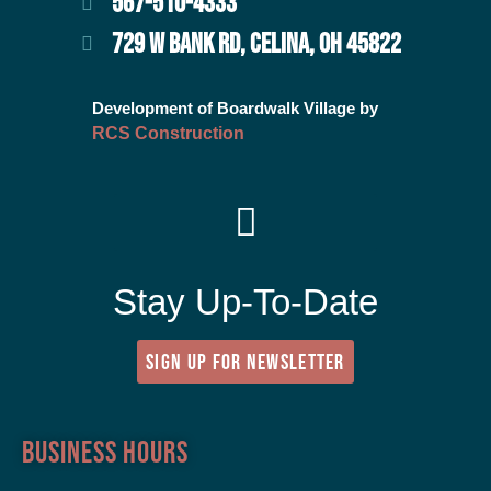
567-510-4333
729 W BANK RD, CELINA, OH 45822
Development of Boardwalk Village by
RCS Construction
Stay Up-To-Date
SIGN UP FOR NEWSLETTER
Business Hours