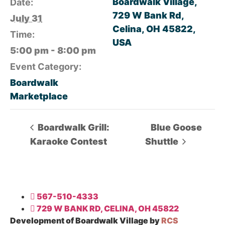
Boardwalk Village,
Date:
729 W Bank Rd,
July 31
Celina, OH 45822,
Time:
USA
5:00 pm - 8:00 pm
Event Category:
Boardwalk
Marketplace
Boardwalk Grill:
Blue Goose
Karaoke Contest
Shuttle
567-510-4333
729 W BANK RD, CELINA, OH 45822
Development of Boardwalk Village by
RCS