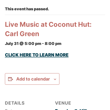
This event has passed.
Live Music at Coconut Hut:
Carl Green
July 31 @ 5:00 pm
-
8:00 pm
CLICK HERE TO LEARN MORE
Add to calendar
DETAILS
VENUE