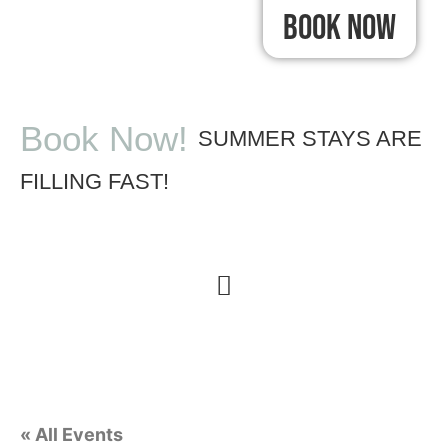
Book Now
Book Now!
SUMMER STAYS ARE
FILLING FAST!
« All Events