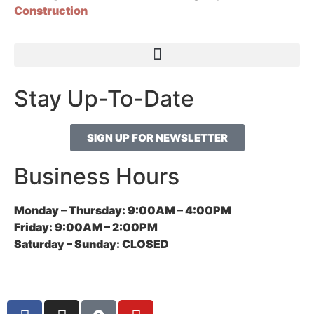
Construction
Stay Up-To-Date
SIGN UP FOR NEWSLETTER
Business Hours
Monday – Thursday:
9:00AM – 4:00PM
Friday:
9:00AM – 2:00PM
Saturday – Sunday:
CLOSED