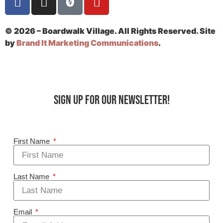
© 2026 – Boardwalk Village. All Rights Reserved. Site
by
Brand It Marketing Communications
.
Sign up for our Newsletter!
First Name
Last Name
Email