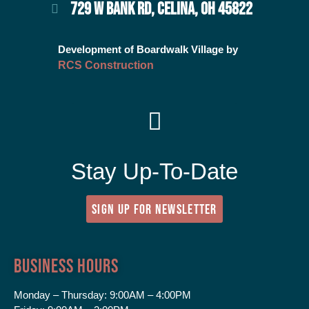
729 W BANK RD, CELINA, OH 45822
Development of Boardwalk Village by
RCS Construction
Stay Up-To-Date
SIGN UP FOR NEWSLETTER
Business Hours
Monday – Thursday:
9:00AM – 4:00PM