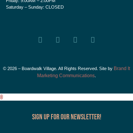
Friday:
9:00AM – 2:00PM
Saturday – Sunday:
CLOSED
© 2026 – Boardwalk Village. All Rights Reserved. Site by
Brand It
Marketing Communications
.
Sign up for our Newsletter!