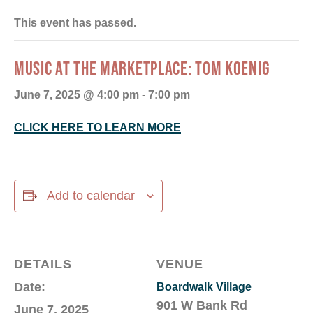
This event has passed.
MUSIC AT THE MARKETPLACE: TOM KOENIG
June 7, 2025 @ 4:00 pm
-
7:00 pm
CLICK HERE TO LEARN MORE
Add to calendar
DETAILS
VENUE
Date:
Boardwalk Village
901 W Bank Rd
June 7, 2025