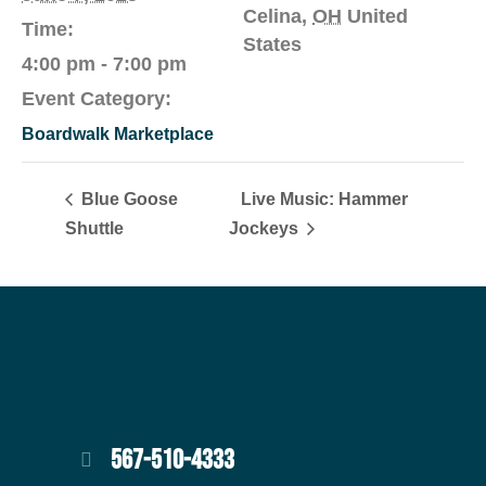
Celina
,
OH
United
Time:
States
4:00 pm - 7:00 pm
Event Category:
Boardwalk Marketplace
Blue Goose
Live Music: Hammer
Shuttle
Jockeys
567-510-4333