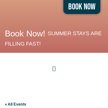
Book Now
Book Now!
SUMMER STAYS ARE
FILLING FAST!
« All Events