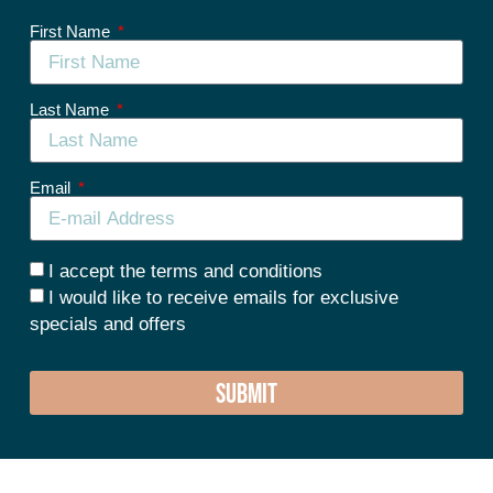
First Name
Last Name
Email
I accept the terms and conditions
I would like to receive emails for exclusive
specials and offers
SUBMIT