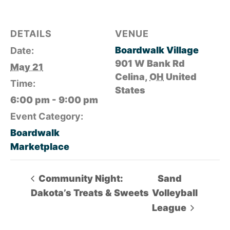
DETAILS
VENUE
Boardwalk Village
Date:
901 W Bank Rd
May 21
Celina
,
OH
United
Time:
States
6:00 pm - 9:00 pm
Event Category:
Boardwalk
Marketplace
Community Night:
Sand
Dakota’s Treats & Sweets
Volleyball
League