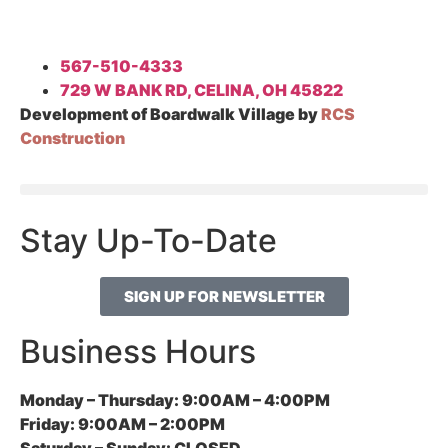
567-510-4333
729 W BANK RD, CELINA, OH 45822
Development of Boardwalk Village by
RCS
Construction
Stay Up-To-Date
SIGN UP FOR NEWSLETTER
Business Hours
Monday – Thursday:
9:00AM – 4:00PM
Friday:
9:00AM – 2:00PM