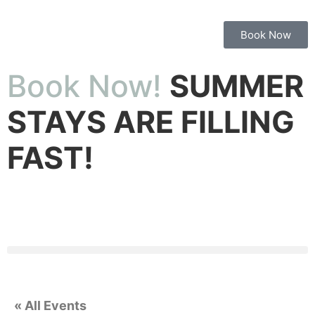
Book Now
Book Now!
SUMMER
STAYS ARE FILLING
FAST!
« All Events