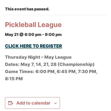
This event has passed.
Pickleball League
May 21 @ 6:00 pm
-
9:00 pm
CLICK HERE TO REGISTER
Thursday Night – May League
Dates: May 7, 14, 21, 28 (Championship)
Game Times: 6:00 PM, 6:45 PM, 7:30 PM,
8:15 PM
Add to calendar