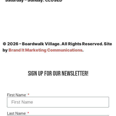
Saturday – Sunday:
CLOSED
© 2026 – Boardwalk Village. All Rights Reserved. Site
by
Brand It Marketing Communications
.
Sign up for our Newsletter!
First Name
Last Name