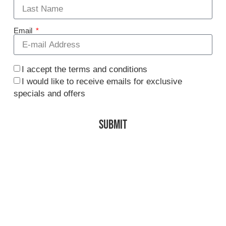
Email
I accept the terms and conditions
I would like to receive emails for exclusive
specials and offers
SUBMIT