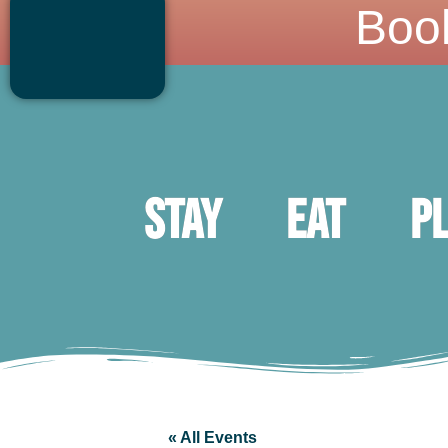
Boo
Stay
Eat
P
« All Events