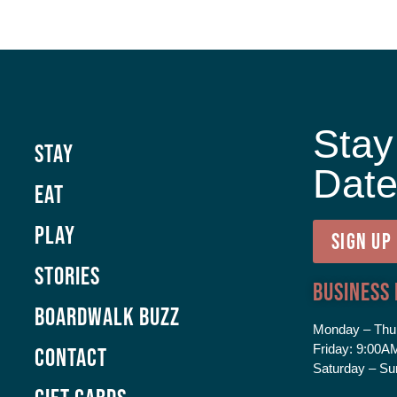
Stay
Stay
Dat
Eat
Play
SIGN UP
Stories
Business
Boardwalk Buzz
Monday – Thu
Friday:
9:00AM
Contact
Saturday – Su