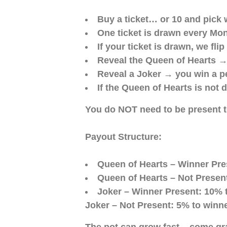
Buy a ticket… or 10 and pick 
One ticket is drawn every Mo
If your ticket is drawn, we fl
Reveal the Queen of Hearts →
Reveal a Joker → you win a p
If the Queen of Hearts is not 
You do NOT need to be present to
Payout Structure:
Queen of Hearts – Winner Pres
Queen of Hearts – Not Present
Joker – Winner Present: 10% t
Joker – Not Present: 5% to winne
The pot can grow fast – come gra