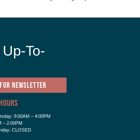
 Up-To-
e
 FOR NEWSLETTER
 Hours
rsday:
9:00AM – 4:00PM
 – 2:00PM
nday:
CLOSED