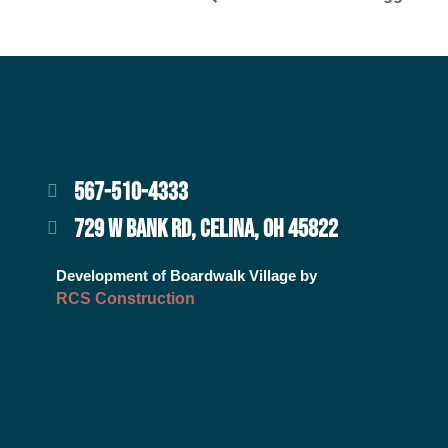
567-510-4333
729 W BANK RD, CELINA, OH 45822
Development of Boardwalk Village by
RCS Construction