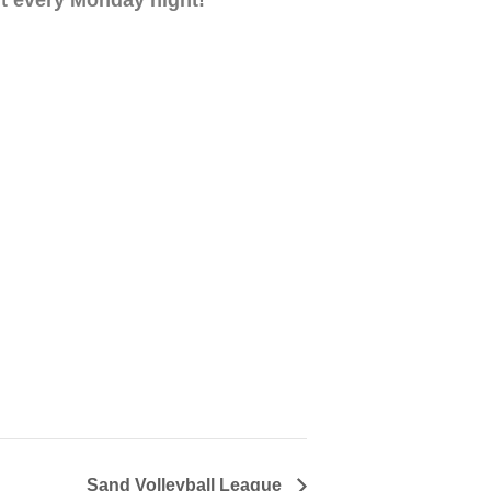
Sand Volleyball League