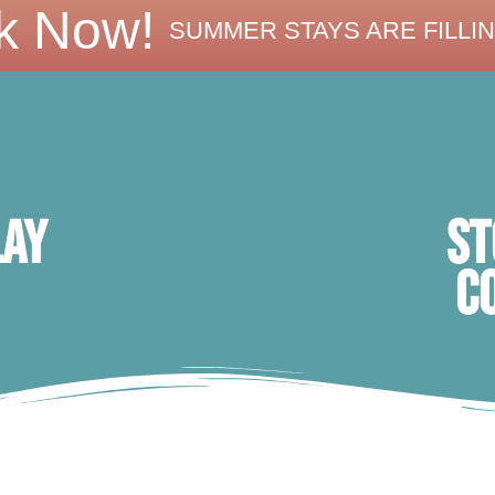
k Now!
SUMMER STAYS ARE FILLIN
ST
lay
C