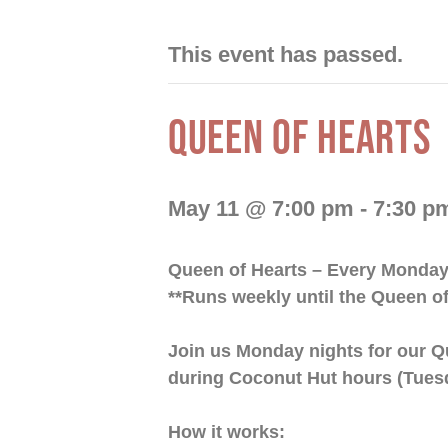
This event has passed.
QUEEN OF HEARTS
May 11 @ 7:00 pm
-
7:30 p
Queen of Hearts – Every Monda
**Runs weekly until the Queen of
Join us Monday nights for our Q
during Coconut Hut hours (Tues
How it works: