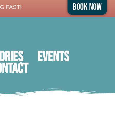
Book Now
G FAST!
ORIES
Events
ontact