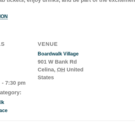
ION
LS
VENUE
Boardwalk Village
901 W Bank Rd
Celina
,
OH
United
States
 - 7:30 pm
ategory:
lk
ace