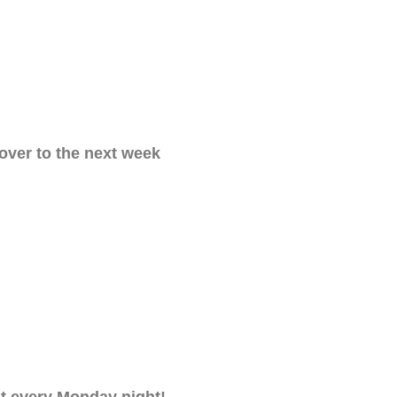
 over to the next week
nt every Monday night!