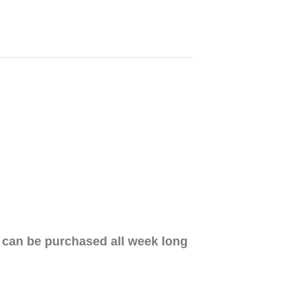
d can be purchased all week long