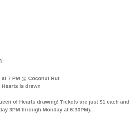
m
y at 7 PM @ Coconut Hut
 Hearts is drawn
ueen of Hearts drawing! Tickets are just $1 each an
day 3PM through Monday at 6:30PM).