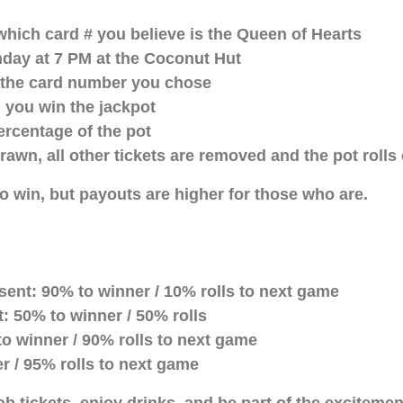
which card # you believe is the Queen of Hearts
nday at 7 PM at the Coconut Hut
ip the card number you chose
 you win the jackpot
ercentage of the pot
drawn, all other tickets are removed and the pot rolls
 win, but payouts are higher for those who are.
ent: 90% to winner / 10% rolls to next game
: 50% to winner / 50% rolls
o winner / 90% rolls to next game
r / 95% rolls to next game
b tickets, enjoy drinks, and be part of the exciteme