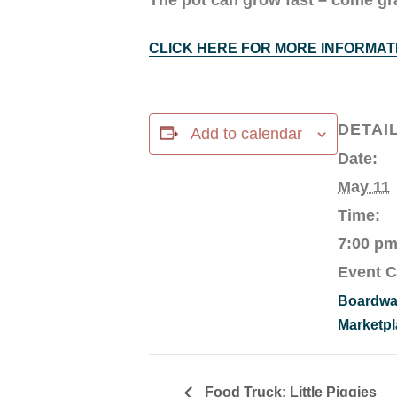
CLICK HERE FOR MORE INFORMAT
DETAI
Add to calendar
Date:
May 11
Time:
7:00 pm
Event C
Boardwa
Marketpl
Food Truck: Little Piggies