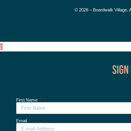
© 2026 – Boardwalk Village. 
Sign
First Name
Email