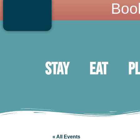
Boo
Stay
Eat
P
« All Events