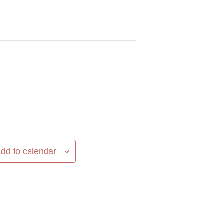
dd to calendar