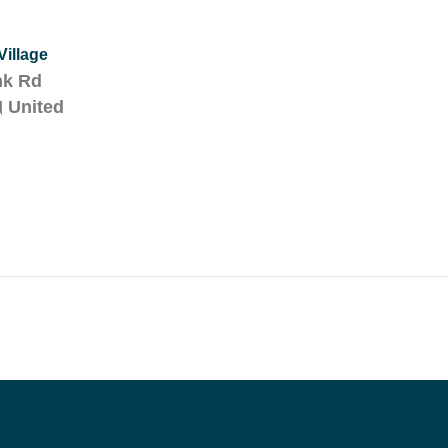
illage
nk Rd
H
United