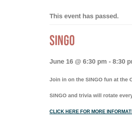
This event has passed.
SINGO
June 16 @ 6:30 pm
-
8:30 
Join in on the SINGO fun at th
SINGO and trivia will rotate ev
CLICK HERE FOR MORE INFORMAT