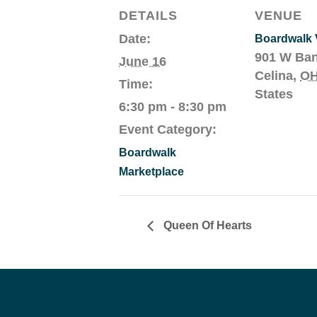
DETAILS
VENUE
Date:
Boardwalk V
901 W Ba
June 16
Celina
,
O
Time:
States
6:30 pm - 8:30 pm
Event Category:
Boardwalk
Marketplace
Queen Of Hearts