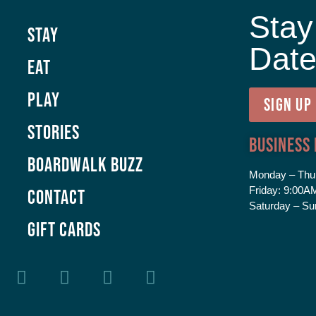
Stay
Stay
Dat
Eat
Play
SIGN UP
Stories
Business
Boardwalk Buzz
Monday – Thu
Friday:
9:00AM
Contact
Saturday – Su
GIFT CARDS