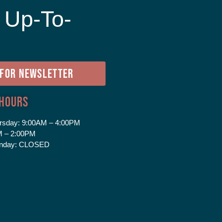
 Up-To-
e
 FOR NEWSLETTER
 Hours
rsday:
9:00AM – 4:00PM
 – 2:00PM
nday:
CLOSED