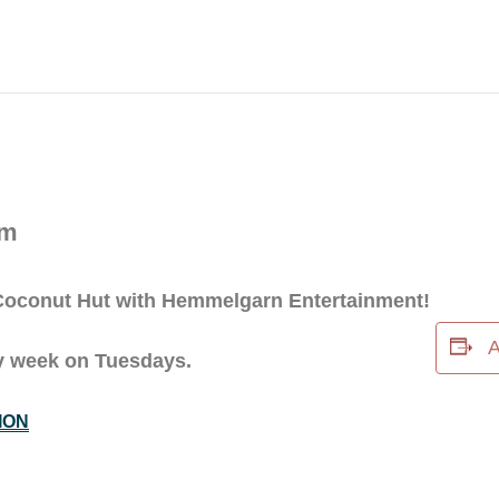
pm
e Coconut Hut with Hemmelgarn Entertainment!
A
ery week on Tuesdays.
ION