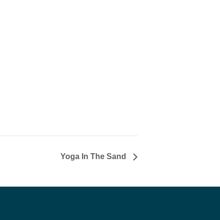
Yoga In The Sand