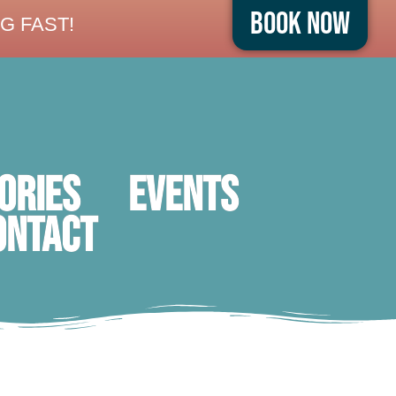
Book Now
G FAST!
ORIES
Events
ontact