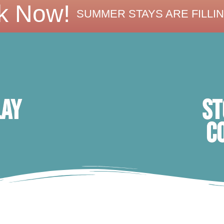
k Now!
SUMMER STAYS ARE FILLIN
ST
lay
C