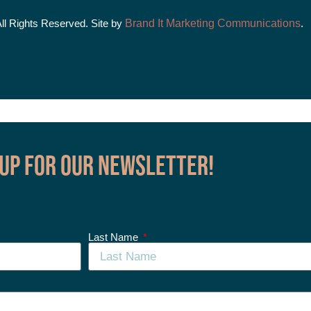
All Rights Reserved. Site by
Brand It Marketing Communications
.
 up for our Newsletter!
Last Name