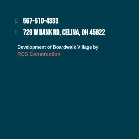
567-510-4333
729 W BANK RD, CELINA, OH 45822
Development of Boardwalk Village by
RCS Construction